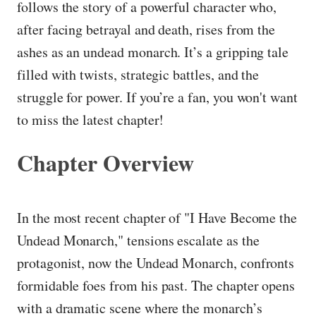
follows the story of a powerful character who,
after facing betrayal and death, rises from the
ashes as an undead monarch. It’s a gripping tale
filled with twists, strategic battles, and the
struggle for power. If you’re a fan, you won't want
to miss the latest chapter!
Chapter Overview
In the most recent chapter of "I Have Become the
Undead Monarch," tensions escalate as the
protagonist, now the Undead Monarch, confronts
formidable foes from his past. The chapter opens
with a dramatic scene where the monarch’s