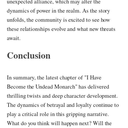
unexpected alliance, which may alter the
dynamics of power in the realm. As the story
unfolds, the community is excited to see how
these relationships evolve and what new threats
await.
Conclusion
In summary, the latest chapter of "I Have
Become the Undead Monarch" has delivered
thrilling twists and deep character development.
The dynamics of betrayal and loyalty continue to
play a critical role in this gripping narrative.
What do you think will happen next? Will the