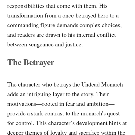
responsibilities that come with them. His
transformation from a once-betrayed hero to a
commanding figure demands complex choices,
and readers are drawn to his internal conflict
between vengeance and justice.
The Betrayer
The character who betrays the Undead Monarch
adds an intriguing layer to the story. Their
motivations—rooted in fear and ambition—
provide a stark contrast to the monarch's quest
for control. This character’s development hints at
deeper themes of loyalty and sacrifice within the