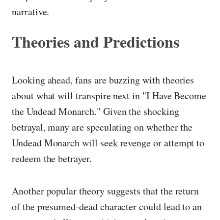
narrative.
Theories and Predictions
Looking ahead, fans are buzzing with theories
about what will transpire next in "I Have Become
the Undead Monarch." Given the shocking
betrayal, many are speculating on whether the
Undead Monarch will seek revenge or attempt to
redeem the betrayer.
Another popular theory suggests that the return
of the presumed-dead character could lead to an