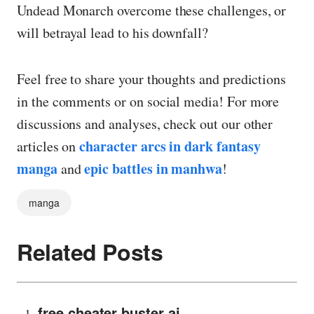
Undead Monarch overcome these challenges, or
will betrayal lead to his downfall?
Feel free to share your thoughts and predictions
in the comments or on social media! For more
discussions and analyses, check out our other
character arcs in dark fantasy
articles on
manga
epic battles in manhwa
and
!
manga
Related Posts
free cheater buster ai