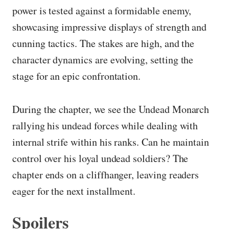
power is tested against a formidable enemy,
showcasing impressive displays of strength and
cunning tactics. The stakes are high, and the
character dynamics are evolving, setting the
stage for an epic confrontation.
During the chapter, we see the Undead Monarch
rallying his undead forces while dealing with
internal strife within his ranks. Can he maintain
control over his loyal undead soldiers? The
chapter ends on a cliffhanger, leaving readers
eager for the next installment.
Spoilers