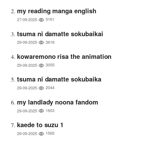
my reading manga english
5161
27-09-2025
tsuma ni damatte sokubaikai
3616
29-09-2025
kowaremono risa the animation
3055
29-09-2025
tsuma ni damatte sokubaika
2044
29-09-2025
my landlady noona fandom
1603
29-09-2025
kaede to suzu 1
1565
29-09-2025