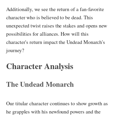
Additionally, we see the return of a fan-favorite
character who is believed to be dead. This
unexpected twist raises the stakes and opens new
possibilities for alliances. How will this
character's return impact the Undead Monarch's
journey?
Character Analysis
The Undead Monarch
Our titular character continues to show growth as
he grapples with his newfound powers and the