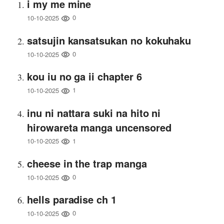
i my me mine
0
10-10-2025
satsujin kansatsukan no kokuhaku
0
10-10-2025
kou iu no ga ii chapter 6
1
10-10-2025
inu ni nattara suki na hito ni
hirowareta manga uncensored
1
10-10-2025
cheese in the trap manga
0
10-10-2025
hells paradise ch 1
0
10-10-2025