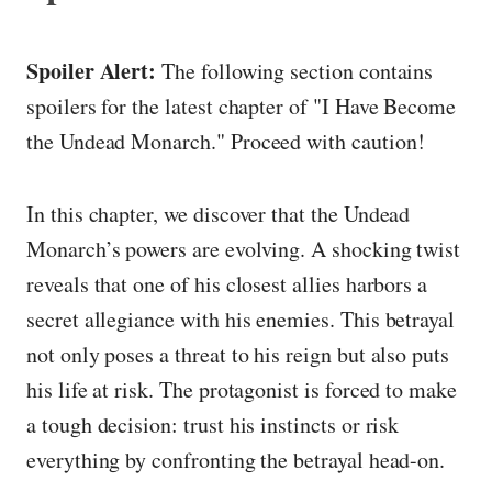
Spoiler Alert:
The following section contains
spoilers for the latest chapter of "I Have Become
the Undead Monarch." Proceed with caution!
In this chapter, we discover that the Undead
Monarch’s powers are evolving. A shocking twist
reveals that one of his closest allies harbors a
secret allegiance with his enemies. This betrayal
not only poses a threat to his reign but also puts
his life at risk. The protagonist is forced to make
a tough decision: trust his instincts or risk
everything by confronting the betrayal head-on.