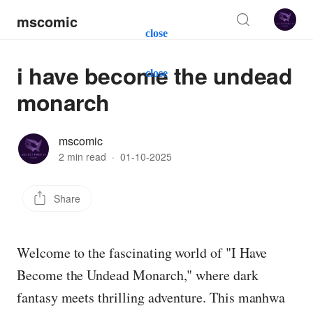
mscomic
close
i have become the undead
close
monarch
mscomic
2 min read
·
01-10-2025
Share
Welcome to the fascinating world of "I Have
Become the Undead Monarch," where dark
fantasy meets thrilling adventure. This manhwa