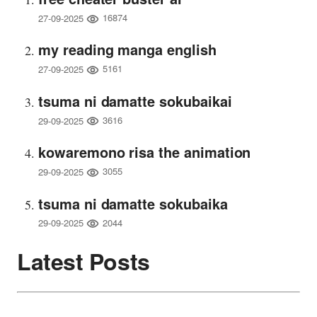
16874
27-09-2025
my reading manga english
5161
27-09-2025
tsuma ni damatte sokubaikai
3616
29-09-2025
kowaremono risa the animation
3055
29-09-2025
tsuma ni damatte sokubaika
2044
29-09-2025
Latest Posts