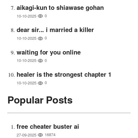
aikagi-kun to shiawase gohan
0
10-10-2025
dear sir... i married a killer
0
10-10-2025
waiting for you online
0
10-10-2025
healer is the strongest chapter 1
0
10-10-2025
Popular Posts
free cheater buster ai
16874
27-09-2025