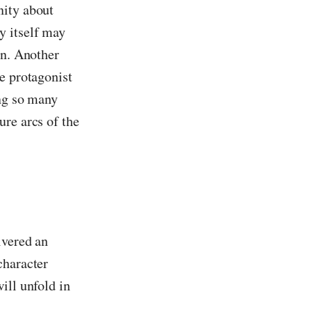
nity about
y itself may
in. Another
e protagonist
ing so many
ure arcs of the
ivered an
character
ill unfold in