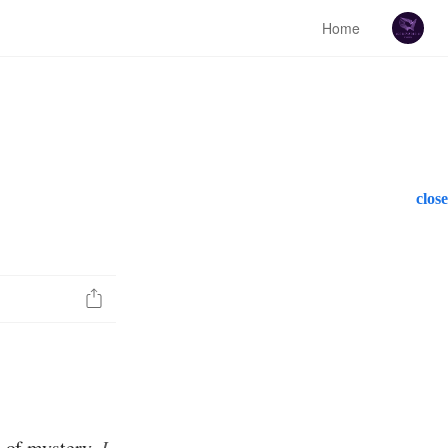
Home
close
ch of mystery,
I