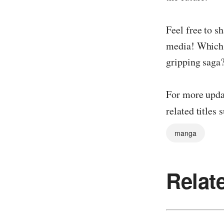
Feel free to s
media! Which c
gripping saga
For more updat
related titles 
manga
Relat