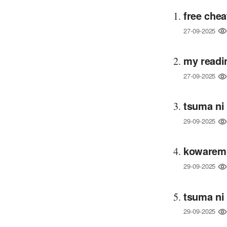
free chea
27-09-2025
my readi
27-09-2025
tsuma ni
29-09-2025
kowaremo
29-09-2025
tsuma ni
29-09-2025