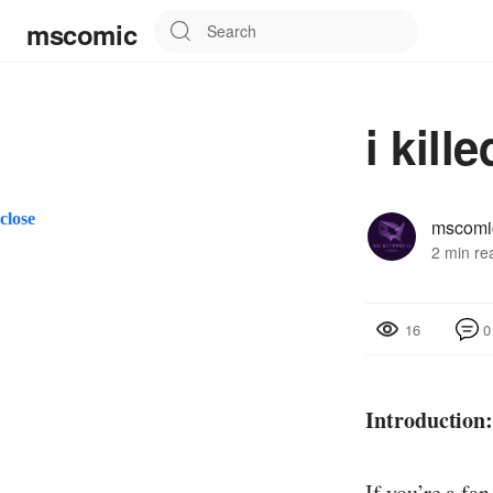
mscomic
i kill
close
mscomi
2 min re
0
16
Introduction
If you’re a fan