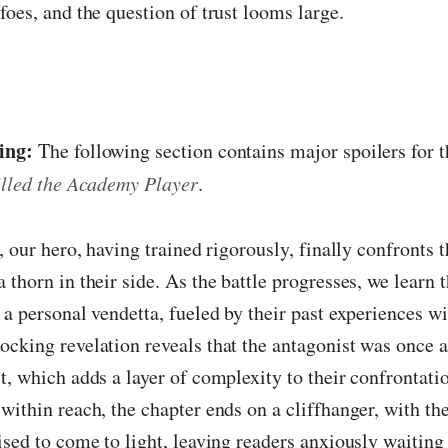
foes, and the question of trust looms large.
ing:
The following section contains major spoilers for t
illed the Academy Player
.
, our hero, having trained rigorously, finally confronts t
 thorn in their side. As the battle progresses, we learn t
 a personal vendetta, fueled by their past experiences wi
cking revelation reveals that the antagonist was once a 
t, which adds a layer of complexity to their confrontatio
within reach, the chapter ends on a cliffhanger, with t
ised to come to light, leaving readers anxiously waiting 