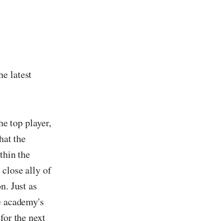
he latest
he top player,
hat the
thin the
close ally of
n. Just as
he academy's
for the next