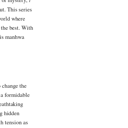
t. This series
world where
 the best. With
this manhwa
o change the
 a formidable
reathtaking
ng hidden
h tension as