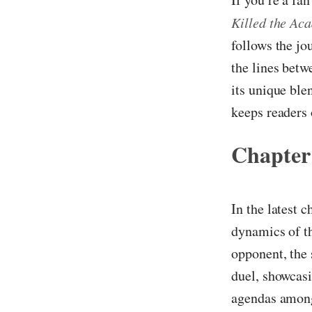
Killed the Ac
follows the jo
the lines betw
its unique ble
keeps readers 
Chapter
In the latest 
dynamics of th
opponent, the 
duel, showcasi
agendas among