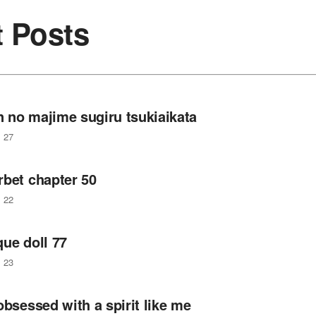
t Posts
 no majime sugiru tsukiaikata
27
rbet chapter 50
22
ue doll 77
23
obsessed with a spirit like me