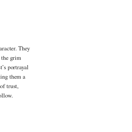
aracter. They
 the grim
t’s portrayal
king them a
f trust,
ollow.