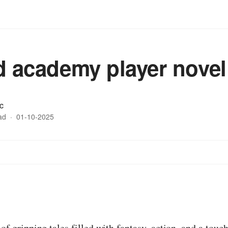
ed academy player novel
c
ad
·
01-10-2025
:
 of gripping tales filled with fantasy, action, and a tou