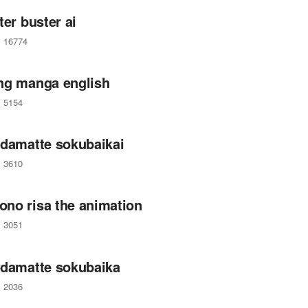
ter buster ai
16774
ng manga english
5154
 damatte sokubaikai
3610
no risa the animation
3051
 damatte sokubaika
2036