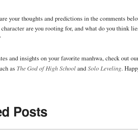
hare your thoughts and predictions in the comments belo
haracter are you rooting for, and what do you think lie
?
es and insights on your favorite manhwa, check out our
such as
The God of High School
and
Solo Leveling
. Happ
ed Posts