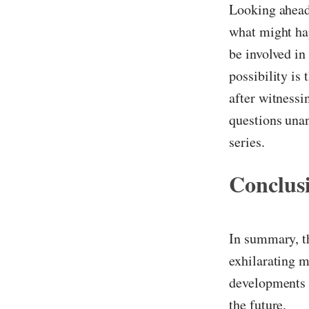
Looking ahead,
what might ha
be involved in
possibility is
after witnessi
questions unan
series.
Conclus
In summary, th
exhilarating m
developments a
the future.