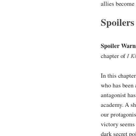
allies become 
Spoilers
Spoiler Warn
chapter of
I K
In this chapter
who has been a
antagonist has
academy. A sho
our protagonis
victory seems 
dark secret po