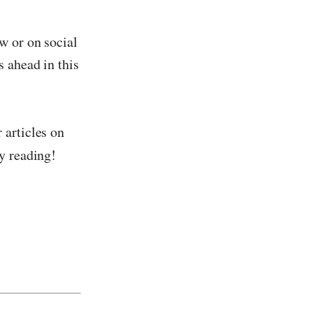
w or on social
s ahead in this
 articles on
y reading!