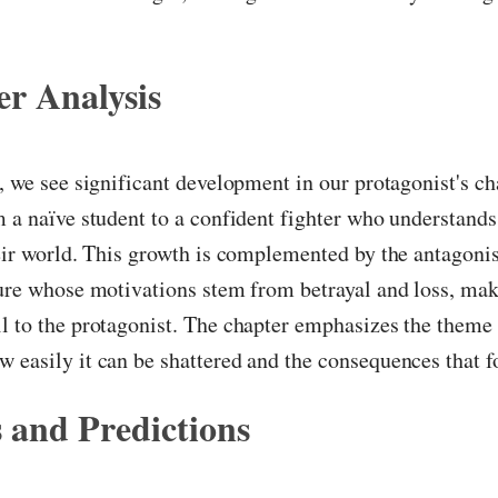
r Analysis
r, we see significant development in our protagonist's ch
m a naïve student to a confident fighter who understands
heir world. This growth is complemented by the antagonis
gure whose motivations stem from betrayal and loss, ma
l to the protagonist. The chapter emphasizes the theme o
 easily it can be shattered and the consequences that f
 and Predictions