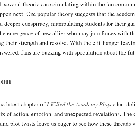
 several theories are circulating within the fan commu
ppen next. One popular theory suggests that the academ
 a deeper conspiracy, manipulating students for their ga
 the emergence of new allies who may join forces with th
ng their strength and resolve. With the cliffhanger leav
swered, fans are buzzing with speculation about the fut
ion
e latest chapter of
I Killed the Academy Player
has del
ix of action, emotion, and unexpected revelations. The 
nd plot twists leave us eager to see how these threads w