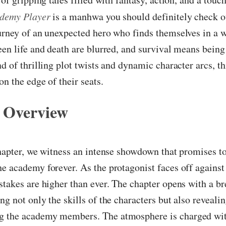
ademy Player
is a manhwa you should definitely check ou
urney of an unexpected hero who finds themselves in a 
een life and death are blurred, and survival means being
nd of thrilling plot twists and dynamic character arcs, 
on the edge of their seats.
 Overview
chapter, we witness an intense showdown that promises t
e academy forever. As the protagonist faces off against
stakes are higher than ever. The chapter opens with a b
ng not only the skills of the characters but also reveali
 the academy members. The atmosphere is charged wit