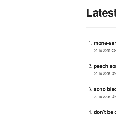
Lates
mone-san
09-10-2025
peach so
09-10-2025
sono bisq
09-10-2025
don't be 