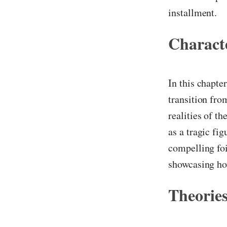
installment.
Characte
In this chapte
transition fro
realities of t
as a tragic fi
compelling foi
showcasing how
Theories