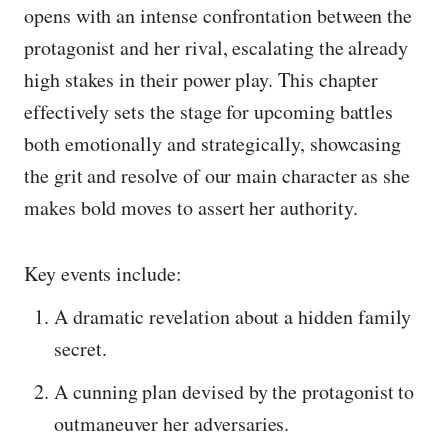
opens with an intense confrontation between the
protagonist and her rival, escalating the already
high stakes in their power play. This chapter
effectively sets the stage for upcoming battles
both emotionally and strategically, showcasing
the grit and resolve of our main character as she
makes bold moves to assert her authority.
Key events include:
A dramatic revelation about a hidden family
secret.
A cunning plan devised by the protagonist to
outmaneuver her adversaries.