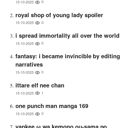
0
15-10-2025
royal shop of young lady spoiler
0
15-10-2025
i spread immortality all over the world
0
15-10-2025
fantasy: i became invincible by editing
narratives
0
15-10-2025
ittare elf nee chan
1
15-10-2025
one punch man manga 169
0
15-10-2025
yankee ω wa kemono ou-sama no