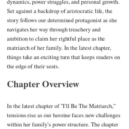
dynamics, power struggles, and personal growth.
Set against a backdrop of aristocratic life, the
story follows our determined protagonist as she
navigates her way through treachery and
ambition to claim her rightful place as the
matriarch of her family. In the latest chapter,
things take an exciting turn that keeps readers on
the edge of their seats.
Chapter Overview
In the latest chapter of "I'll Be The Matriarch,"
tensions rise as our heroine faces new challenges
within her family's power structure. The chapter