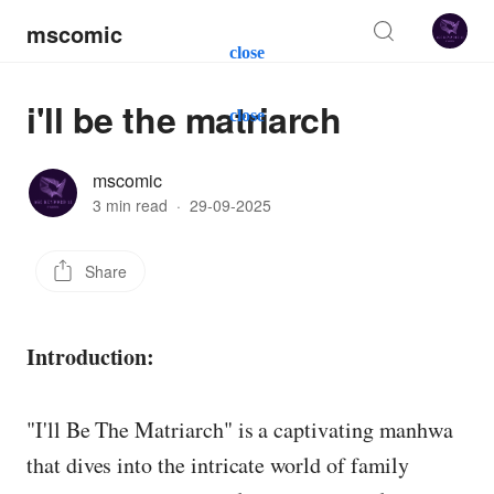
mscomic
close
i'll be the matriarch
close
mscomic
3 min read
·
29-09-2025
Share
Introduction:
"I'll Be The Matriarch" is a captivating manhwa
that dives into the intricate world of family