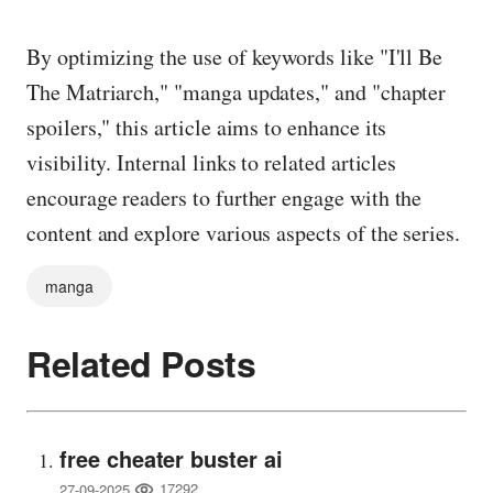
By optimizing the use of keywords like "I'll Be
The Matriarch," "manga updates," and "chapter
spoilers," this article aims to enhance its
visibility. Internal links to related articles
encourage readers to further engage with the
content and explore various aspects of the series.
manga
Related Posts
free cheater buster ai
17292
27-09-2025