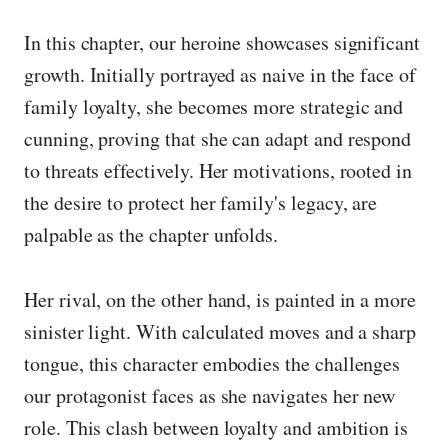
In this chapter, our heroine showcases significant
growth. Initially portrayed as naive in the face of
family loyalty, she becomes more strategic and
cunning, proving that she can adapt and respond
to threats effectively. Her motivations, rooted in
the desire to protect her family's legacy, are
palpable as the chapter unfolds.
Her rival, on the other hand, is painted in a more
sinister light. With calculated moves and a sharp
tongue, this character embodies the challenges
our protagonist faces as she navigates her new
role. This clash between loyalty and ambition is