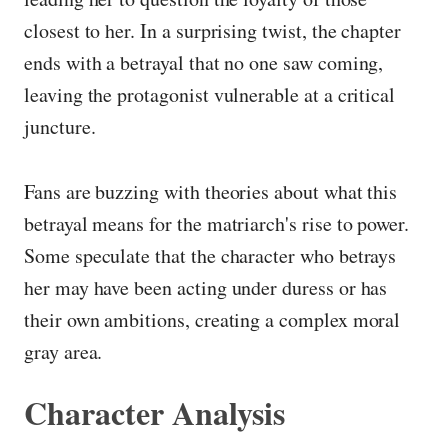
closest to her. In a surprising twist, the chapter
ends with a betrayal that no one saw coming,
leaving the protagonist vulnerable at a critical
juncture.
Fans are buzzing with theories about what this
betrayal means for the matriarch's rise to power.
Some speculate that the character who betrays
her may have been acting under duress or has
their own ambitions, creating a complex moral
gray area.
Character Analysis