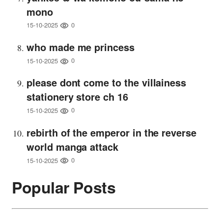
mono
0
15-10-2025
who made me princess
0
15-10-2025
please dont come to the villainess
stationery store ch 16
0
15-10-2025
rebirth of the emperor in the reverse
world manga attack
0
15-10-2025
Popular Posts