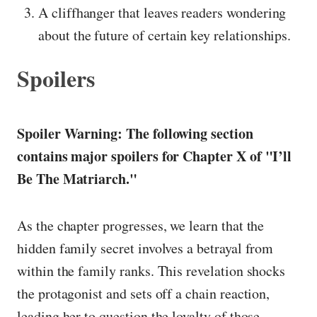
A cliffhanger that leaves readers wondering
about the future of certain key relationships.
Spoilers
Spoiler Warning: The following section
contains major spoilers for Chapter X of "I’ll
Be The Matriarch."
As the chapter progresses, we learn that the
hidden family secret involves a betrayal from
within the family ranks. This revelation shocks
the protagonist and sets off a chain reaction,
leading her to question the loyalty of those