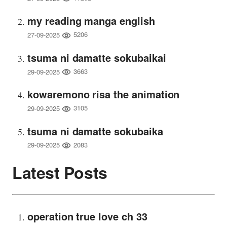
my reading manga english
5206
27-09-2025
tsuma ni damatte sokubaikai
3663
29-09-2025
kowaremono risa the animation
3105
29-09-2025
tsuma ni damatte sokubaika
2083
29-09-2025
Latest Posts
operation true love ch 33