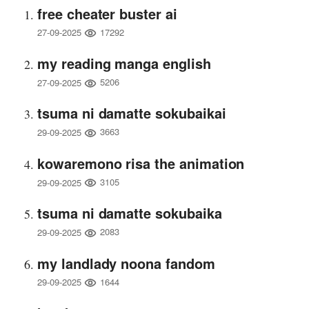
free cheater buster ai
17292
27-09-2025
my reading manga english
5206
27-09-2025
tsuma ni damatte sokubaikai
3663
29-09-2025
kowaremono risa the animation
3105
29-09-2025
tsuma ni damatte sokubaika
2083
29-09-2025
my landlady noona fandom
1644
29-09-2025