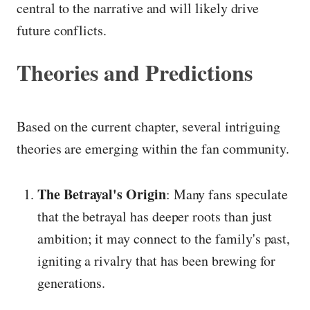
central to the narrative and will likely drive
future conflicts.
Theories and Predictions
Based on the current chapter, several intriguing
theories are emerging within the fan community.
The Betrayal's Origin
: Many fans speculate
that the betrayal has deeper roots than just
ambition; it may connect to the family's past,
igniting a rivalry that has been brewing for
generations.