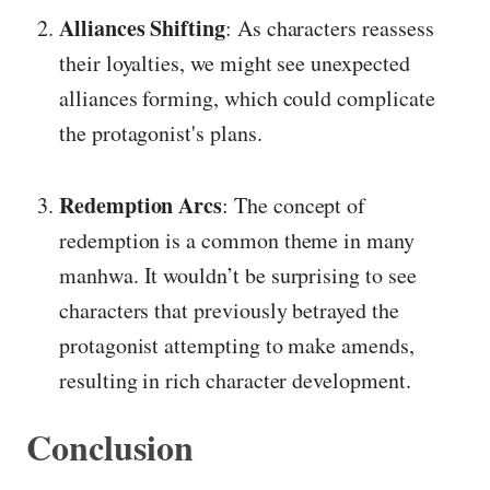
Alliances Shifting
: As characters reassess
their loyalties, we might see unexpected
alliances forming, which could complicate
the protagonist's plans.
Redemption Arcs
: The concept of
redemption is a common theme in many
manhwa. It wouldn’t be surprising to see
characters that previously betrayed the
protagonist attempting to make amends,
resulting in rich character development.
Conclusion