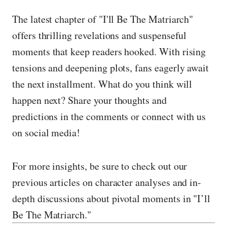
The latest chapter of "I'll Be The Matriarch"
offers thrilling revelations and suspenseful
moments that keep readers hooked. With rising
tensions and deepening plots, fans eagerly await
the next installment. What do you think will
happen next? Share your thoughts and
predictions in the comments or connect with us
on social media!
For more insights, be sure to check out our
previous articles on character analyses and in-
depth discussions about pivotal moments in "I’ll
Be The Matriarch."