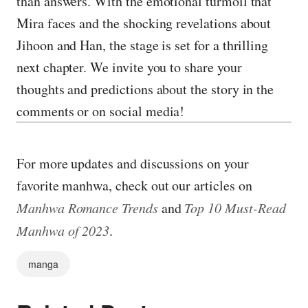
than answers. With the emotional turmoil that
Mira faces and the shocking revelations about
Jihoon and Han, the stage is set for a thrilling
next chapter. We invite you to share your
thoughts and predictions about the story in the
comments or on social media!
For more updates and discussions on your
favorite manhwa, check out our articles on
Manhwa Romance Trends
and
Top 10 Must-Read
Manhwa of 2023
.
manga