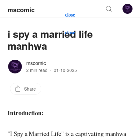
mscomic
close
i spy a married life
close
manhwa
mscomic
2 min read
·
01-10-2025
Share
Introduction:
"I Spy a Married Life" is a captivating manhwa