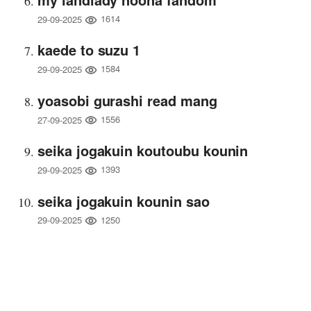
1614
29-09-2025
kaede to suzu 1
1584
29-09-2025
yoasobi gurashi read mang
1556
27-09-2025
seika jogakuin koutoubu kounin
1393
29-09-2025
seika jogakuin kounin sao
1250
29-09-2025