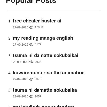
free cheater buster ai
17050
27-09-2025
my reading manga english
5177
27-09-2025
tsuma ni damatte sokubaikai
3634
29-09-2025
kowaremono risa the animation
3070
29-09-2025
tsuma ni damatte sokubaika
2057
29-09-2025
my landlady noona fandom