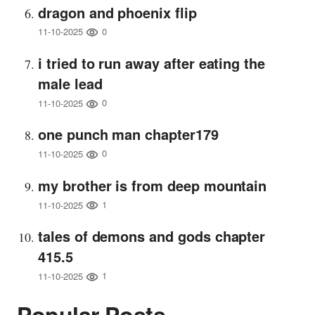
dragon and phoenix flip
0
11-10-2025
i tried to run away after eating the
male lead
0
11-10-2025
one punch man chapter179
0
11-10-2025
my brother is from deep mountain
1
11-10-2025
tales of demons and gods chapter
415.5
1
11-10-2025
Popular Posts