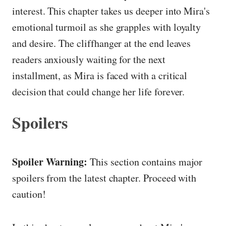
interest. This chapter takes us deeper into Mira's
emotional turmoil as she grapples with loyalty
and desire. The cliffhanger at the end leaves
readers anxiously waiting for the next
installment, as Mira is faced with a critical
decision that could change her life forever.
Spoilers
Spoiler Warning:
This section contains major
spoilers from the latest chapter. Proceed with
caution!