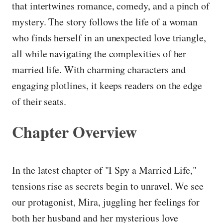
that intertwines romance, comedy, and a pinch of
mystery. The story follows the life of a woman
who finds herself in an unexpected love triangle,
all while navigating the complexities of her
married life. With charming characters and
engaging plotlines, it keeps readers on the edge
of their seats.
Chapter Overview
In the latest chapter of "I Spy a Married Life,"
tensions rise as secrets begin to unravel. We see
our protagonist, Mira, juggling her feelings for
both her husband and her mysterious love