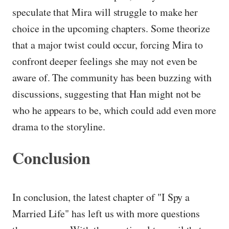
speculate that Mira will struggle to make her
choice in the upcoming chapters. Some theorize
that a major twist could occur, forcing Mira to
confront deeper feelings she may not even be
aware of. The community has been buzzing with
discussions, suggesting that Han might not be
who he appears to be, which could add even more
drama to the storyline.
Conclusion
In conclusion, the latest chapter of "I Spy a
Married Life" has left us with more questions