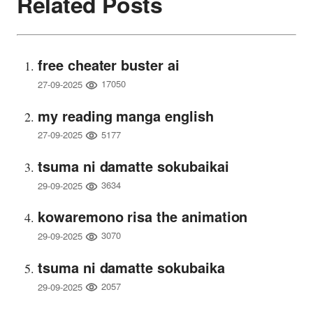
Related Posts
free cheater buster ai
17050
27-09-2025
my reading manga english
5177
27-09-2025
tsuma ni damatte sokubaikai
3634
29-09-2025
kowaremono risa the animation
3070
29-09-2025
tsuma ni damatte sokubaika
2057
29-09-2025