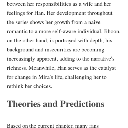
between her responsibilities as a wife and her
feelings for Han. Her development throughout
the series shows her growth from a naive
romantic to a more self-aware individual. Jihoon,
on the other hand, is portrayed with depth; his
background and insecurities are becoming
increasingly apparent, adding to the narrative's
richness. Meanwhile, Han serves as the catalyst
for change in Mira's life, challenging her to
rethink her choices.
Theories and Predictions
Based on the current chapter, many fans