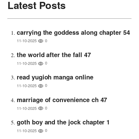
Latest Posts
carrying the goddess along chapter 54
0
11-10-2025
the world after the fall 47
0
11-10-2025
read yugioh manga online
0
11-10-2025
marriage of convenience ch 47
0
11-10-2025
goth boy and the jock chapter 1
0
11-10-2025