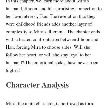
In this chapter, we learn more about Mira's
husband, Jihoon, and his surprising connection to
her love interest, Han. The revelation that they
were childhood friends adds another layer of
complexity to Mira's dilemma. The chapter ends
with a heated confrontation between Jihoon and
Han, forcing Mira to choose sides. Will she
follow her heart, or will she stay loyal to her
husband? The emotional stakes have never been
higher!
Character Analysis
Mira, the main character, is portrayed as torn