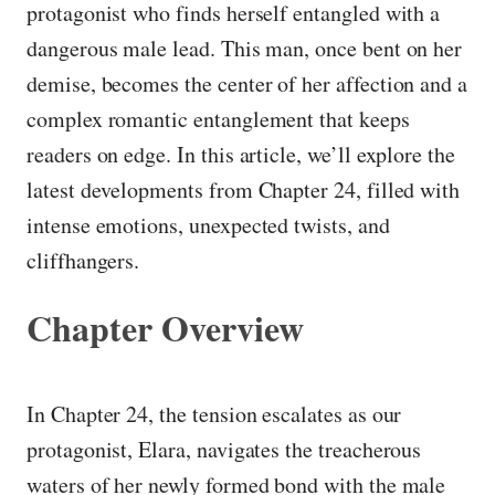
protagonist who finds herself entangled with a
dangerous male lead. This man, once bent on her
demise, becomes the center of her affection and a
complex romantic entanglement that keeps
readers on edge. In this article, we’ll explore the
latest developments from Chapter 24, filled with
intense emotions, unexpected twists, and
cliffhangers.
Chapter Overview
In Chapter 24, the tension escalates as our
protagonist, Elara, navigates the treacherous
waters of her newly formed bond with the male