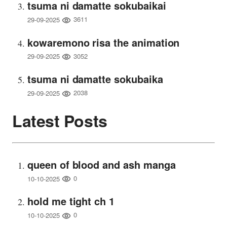
tsuma ni damatte sokubaikai
3611
29-09-2025
kowaremono risa the animation
3052
29-09-2025
tsuma ni damatte sokubaika
2038
29-09-2025
Latest Posts
queen of blood and ash manga
0
10-10-2025
hold me tight ch 1
0
10-10-2025