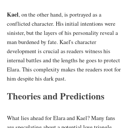
Kael
, on the other hand, is portrayed as a
conflicted character. His initial intentions were
sinister, but the layers of his personality reveal a
man burdened by fate. Kael's character
development is crucial as readers witness his
internal battles and the lengths he goes to protect
Elara. This complexity makes the readers root for
him despite his dark past.
Theories and Predictions
What lies ahead for Elara and Kael? Many fans
are speculating about a potential love triangle