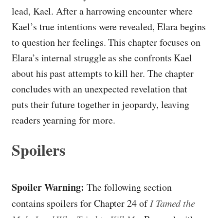
lead, Kael. After a harrowing encounter where
Kael’s true intentions were revealed, Elara begins
to question her feelings. This chapter focuses on
Elara’s internal struggle as she confronts Kael
about his past attempts to kill her. The chapter
concludes with an unexpected revelation that
puts their future together in jeopardy, leaving
readers yearning for more.
Spoilers
Spoiler Warning:
The following section
contains spoilers for Chapter 24 of
I Tamed the