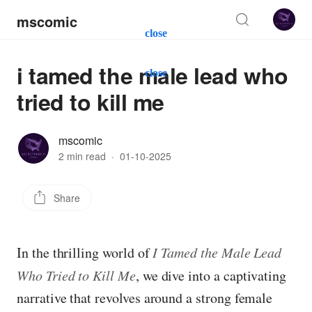
mscomic
close
i tamed the male lead who
close
tried to kill me
mscomic
2 min read
·
01-10-2025
Share
In the thrilling world of
I Tamed the Male Lead
Who Tried to Kill Me
, we dive into a captivating
narrative that revolves around a strong female