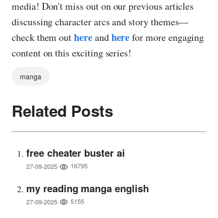
media! Don't miss out on our previous articles
discussing character arcs and story themes—
here
here
check them out
and
for more engaging
content on this exciting series!
manga
Related Posts
free cheater buster ai
16795
27-09-2025
my reading manga english
5155
27-09-2025