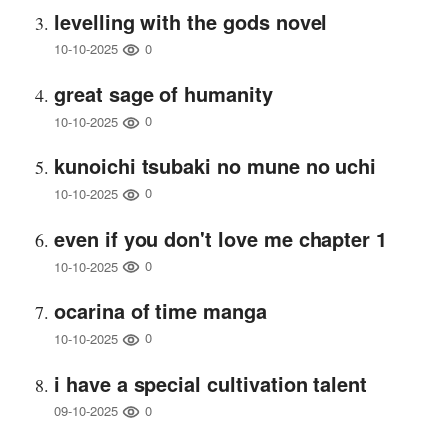
levelling with the gods novel
0
10-10-2025
great sage of humanity
0
10-10-2025
kunoichi tsubaki no mune no uchi
0
10-10-2025
even if you don't love me chapter 1
0
10-10-2025
ocarina of time manga
0
10-10-2025
i have a special cultivation talent
0
09-10-2025