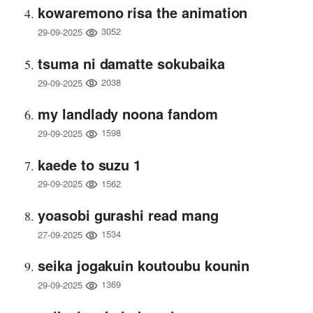
kowaremono risa the animation
3052
29-09-2025
tsuma ni damatte sokubaika
2038
29-09-2025
my landlady noona fandom
1598
29-09-2025
kaede to suzu 1
1562
29-09-2025
yoasobi gurashi read mang
1534
27-09-2025
seika jogakuin koutoubu kounin
1369
29-09-2025