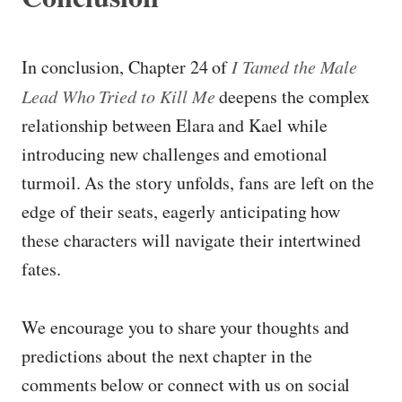
In conclusion, Chapter 24 of
I Tamed the Male
Lead Who Tried to Kill Me
deepens the complex
relationship between Elara and Kael while
introducing new challenges and emotional
turmoil. As the story unfolds, fans are left on the
edge of their seats, eagerly anticipating how
these characters will navigate their intertwined
fates.
We encourage you to share your thoughts and
predictions about the next chapter in the
comments below or connect with us on social