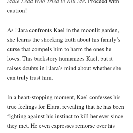
Male Lead Who Tried to Kill Me
. Proceed with
caution!
As Elara confronts Kael in the moonlit garden,
she learns the shocking truth about his family’s
curse that compels him to harm the ones he
loves. This backstory humanizes Kael, but it
raises doubts in Elara’s mind about whether she
can truly trust him.
In a heart-stopping moment, Kael confesses his
true feelings for Elara, revealing that he has been
fighting against his instinct to kill her ever since
they met. He even expresses remorse over his