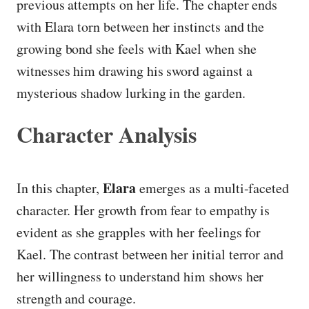
previous attempts on her life. The chapter ends
with Elara torn between her instincts and the
growing bond she feels with Kael when she
witnesses him drawing his sword against a
mysterious shadow lurking in the garden.
Character Analysis
Elara
In this chapter,
emerges as a multi-faceted
character. Her growth from fear to empathy is
evident as she grapples with her feelings for
Kael. The contrast between her initial terror and
her willingness to understand him shows her
strength and courage.