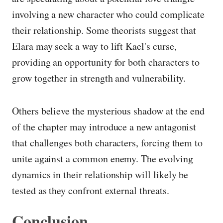
involving a new character who could complicate
their relationship. Some theorists suggest that
Elara may seek a way to lift Kael's curse,
providing an opportunity for both characters to
grow together in strength and vulnerability.
Others believe the mysterious shadow at the end
of the chapter may introduce a new antagonist
that challenges both characters, forcing them to
unite against a common enemy. The evolving
dynamics in their relationship will likely be
tested as they confront external threats.
Conclusion