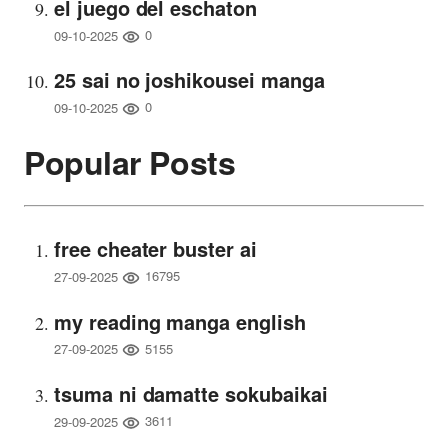
el juego del eschaton
0
09-10-2025
25 sai no joshikousei manga
0
09-10-2025
Popular Posts
free cheater buster ai
16795
27-09-2025
my reading manga english
5155
27-09-2025
tsuma ni damatte sokubaikai
3611
29-09-2025