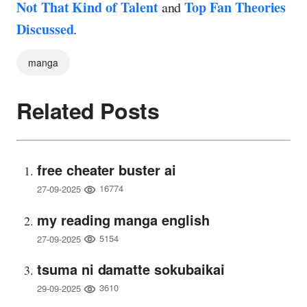
Not That Kind of Talent
Top Fan Theories
and
Discussed
.
manga
Related Posts
free cheater buster ai
16774
27-09-2025
my reading manga english
5154
27-09-2025
tsuma ni damatte sokubaikai
3610
29-09-2025