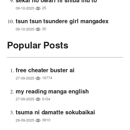
25
09-10-2025
tsun tsun tsundere girl mangadex
30
09-10-2025
Popular Posts
free cheater buster ai
16774
27-09-2025
my reading manga english
5154
27-09-2025
tsuma ni damatte sokubaikai
3610
29-09-2025