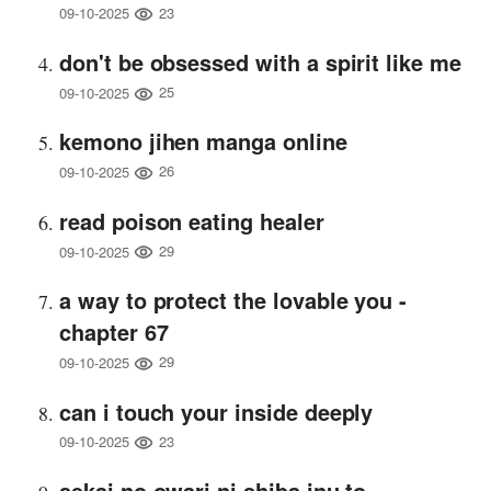
23
09-10-2025
don't be obsessed with a spirit like me
25
09-10-2025
kemono jihen manga online
26
09-10-2025
read poison eating healer
29
09-10-2025
a way to protect the lovable you -
chapter 67
29
09-10-2025
can i touch your inside deeply
23
09-10-2025
sekai no owari ni shiba inu to