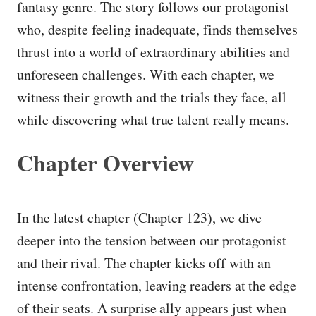
fantasy genre. The story follows our protagonist
who, despite feeling inadequate, finds themselves
thrust into a world of extraordinary abilities and
unforeseen challenges. With each chapter, we
witness their growth and the trials they face, all
while discovering what true talent really means.
Chapter Overview
In the latest chapter (Chapter 123), we dive
deeper into the tension between our protagonist
and their rival. The chapter kicks off with an
intense confrontation, leaving readers at the edge
of their seats. A surprise ally appears just when