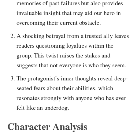
memories of past failures but also provides
invaluable insight that may aid our hero in
overcoming their current obstacle.
A shocking betrayal from a trusted ally leaves
readers questioning loyalties within the
group. This twist raises the stakes and
suggests that not everyone is who they seem.
The protagonist’s inner thoughts reveal deep-
seated fears about their abilities, which
resonates strongly with anyone who has ever
felt like an underdog.
Character Analysis