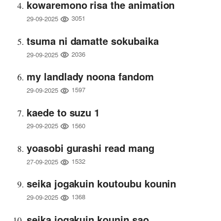
kowaremono risa the animation
3051
29-09-2025
tsuma ni damatte sokubaika
2036
29-09-2025
my landlady noona fandom
1597
29-09-2025
kaede to suzu 1
1560
29-09-2025
yoasobi gurashi read mang
1532
27-09-2025
seika jogakuin koutoubu kounin
1368
29-09-2025
seika jogakuin kounin sao