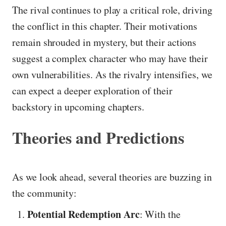
The rival continues to play a critical role, driving
the conflict in this chapter. Their motivations
remain shrouded in mystery, but their actions
suggest a complex character who may have their
own vulnerabilities. As the rivalry intensifies, we
can expect a deeper exploration of their
backstory in upcoming chapters.
Theories and Predictions
As we look ahead, several theories are buzzing in
the community:
Potential Redemption Arc
: With the