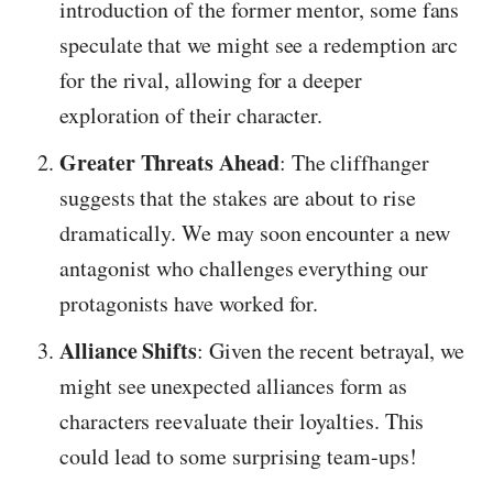
introduction of the former mentor, some fans
speculate that we might see a redemption arc
for the rival, allowing for a deeper
exploration of their character.
Greater Threats Ahead
: The cliffhanger
suggests that the stakes are about to rise
dramatically. We may soon encounter a new
antagonist who challenges everything our
protagonists have worked for.
Alliance Shifts
: Given the recent betrayal, we
might see unexpected alliances form as
characters reevaluate their loyalties. This
could lead to some surprising team-ups!