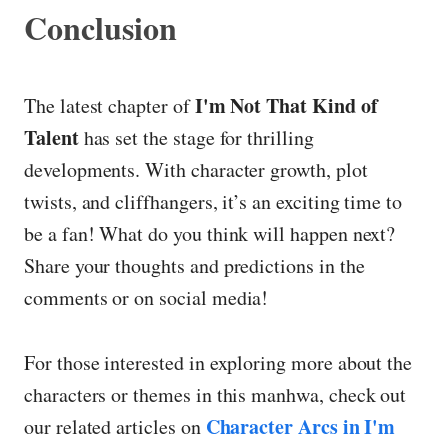
Conclusion
I'm Not That Kind of
The latest chapter of
Talent
has set the stage for thrilling
developments. With character growth, plot
twists, and cliffhangers, it’s an exciting time to
be a fan! What do you think will happen next?
Share your thoughts and predictions in the
comments or on social media!
For those interested in exploring more about the
characters or themes in this manhwa, check out
Character Arcs in I'm
our related articles on