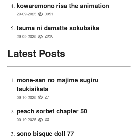
kowaremono risa the animation
3051
29-09-2025
tsuma ni damatte sokubaika
2036
29-09-2025
Latest Posts
mone-san no majime sugiru
tsukiaikata
27
09-10-2025
peach sorbet chapter 50
22
09-10-2025
sono bisque doll 77