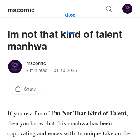
mscomic
close
im not that kind of talent
close
manhwa
mscomic
2 min read
·
01-10-2025
Share
I'm Not That Kind of Talent
If you're a fan of
,
then you know that this manhwa has been
captivating audiences with its unique take on the