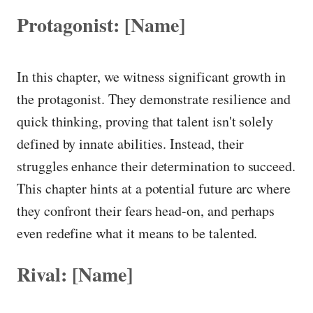
Protagonist: [Name]
In this chapter, we witness significant growth in
the protagonist. They demonstrate resilience and
quick thinking, proving that talent isn't solely
defined by innate abilities. Instead, their
struggles enhance their determination to succeed.
This chapter hints at a potential future arc where
they confront their fears head-on, and perhaps
even redefine what it means to be talented.
Rival: [Name]