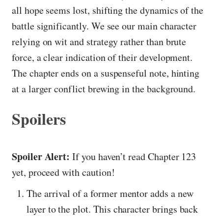
all hope seems lost, shifting the dynamics of the
battle significantly. We see our main character
relying on wit and strategy rather than brute
force, a clear indication of their development.
The chapter ends on a suspenseful note, hinting
at a larger conflict brewing in the background.
Spoilers
Spoiler Alert:
If you haven’t read Chapter 123
yet, proceed with caution!
The arrival of a former mentor adds a new
layer to the plot. This character brings back