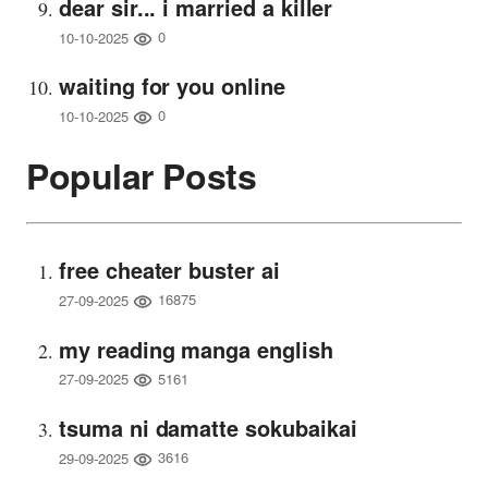
dear sir... i married a killer
0
10-10-2025
waiting for you online
0
10-10-2025
Popular Posts
free cheater buster ai
16875
27-09-2025
my reading manga english
5161
27-09-2025
tsuma ni damatte sokubaikai
3616
29-09-2025