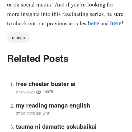
or on social media! And if you’re looking for
more insights into this fascinating series, be sure
here
here
to check out our previous articles
and
!
manga
Related Posts
free cheater buster ai
16875
27-09-2025
my reading manga english
5161
27-09-2025
tsuma ni damatte sokubaikai