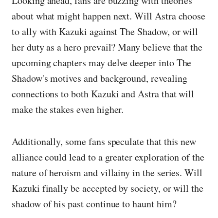
Looking ahead, fans are buzzing with theories
about what might happen next. Will Astra choose
to ally with Kazuki against The Shadow, or will
her duty as a hero prevail? Many believe that the
upcoming chapters may delve deeper into The
Shadow's motives and background, revealing
connections to both Kazuki and Astra that will
make the stakes even higher.
Additionally, some fans speculate that this new
alliance could lead to a greater exploration of the
nature of heroism and villainy in the series. Will
Kazuki finally be accepted by society, or will the
shadow of his past continue to haunt him?