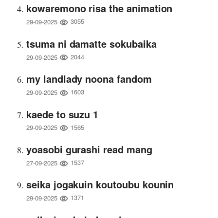
kowaremono risa the animation
3055
29-09-2025
tsuma ni damatte sokubaika
2044
29-09-2025
my landlady noona fandom
1603
29-09-2025
kaede to suzu 1
1565
29-09-2025
yoasobi gurashi read mang
1537
27-09-2025
seika jogakuin koutoubu kounin
1371
29-09-2025