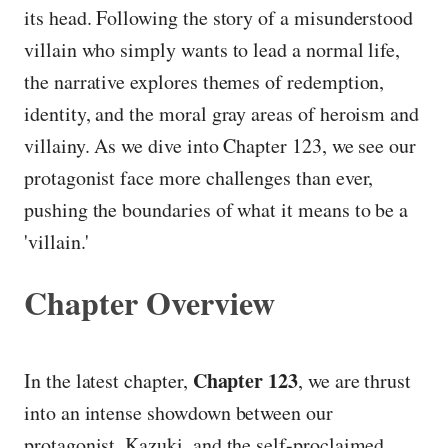
its head. Following the story of a misunderstood
villain who simply wants to lead a normal life,
the narrative explores themes of redemption,
identity, and the moral gray areas of heroism and
villainy. As we dive into Chapter 123, we see our
protagonist face more challenges than ever,
pushing the boundaries of what it means to be a
'villain.'
Chapter Overview
Chapter 123
In the latest chapter,
, we are thrust
into an intense showdown between our
protagonist, Kazuki, and the self-proclaimed