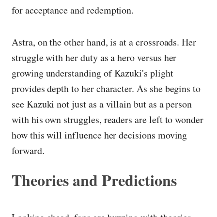
for acceptance and redemption.
Astra, on the other hand, is at a crossroads. Her
struggle with her duty as a hero versus her
growing understanding of Kazuki's plight
provides depth to her character. As she begins to
see Kazuki not just as a villain but as a person
with his own struggles, readers are left to wonder
how this will influence her decisions moving
forward.
Theories and Predictions