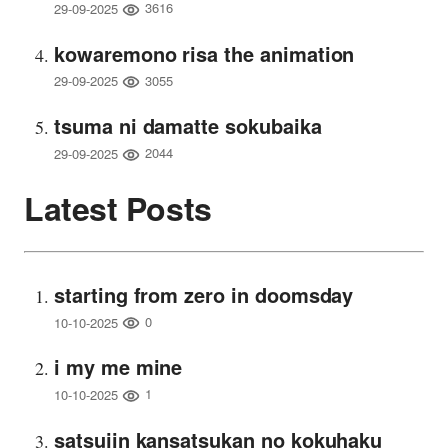
3616
29-09-2025
kowaremono risa the animation
3055
29-09-2025
tsuma ni damatte sokubaika
2044
29-09-2025
Latest Posts
starting from zero in doomsday
0
10-10-2025
i my me mine
1
10-10-2025
satsujin kansatsukan no kokuhaku