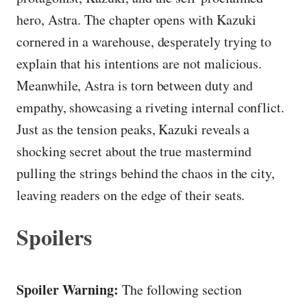
hero, Astra. The chapter opens with Kazuki
cornered in a warehouse, desperately trying to
explain that his intentions are not malicious.
Meanwhile, Astra is torn between duty and
empathy, showcasing a riveting internal conflict.
Just as the tension peaks, Kazuki reveals a
shocking secret about the true mastermind
pulling the strings behind the chaos in the city,
leaving readers on the edge of their seats.
Spoilers
Spoiler Warning:
The following section