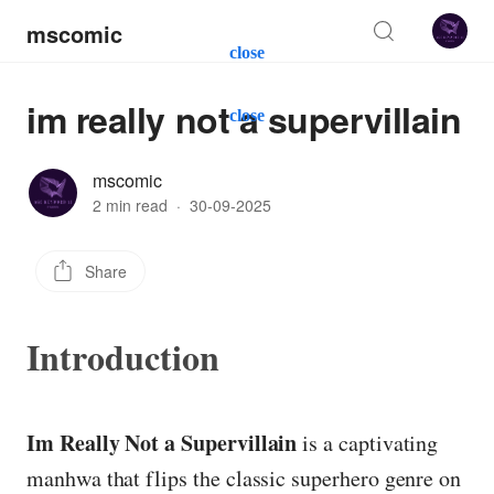
mscomic
close
im really not a supervillain
close
mscomic
2 min read
·
30-09-2025
Share
Introduction
Im Really Not a Supervillain
is a captivating
manhwa that flips the classic superhero genre on