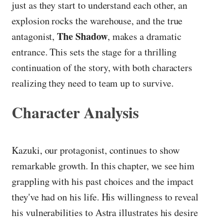
just as they start to understand each other, an
explosion rocks the warehouse, and the true
The Shadow
antagonist,
, makes a dramatic
entrance. This sets the stage for a thrilling
continuation of the story, with both characters
realizing they need to team up to survive.
Character Analysis
Kazuki, our protagonist, continues to show
remarkable growth. In this chapter, we see him
grappling with his past choices and the impact
they've had on his life. His willingness to reveal
his vulnerabilities to Astra illustrates his desire