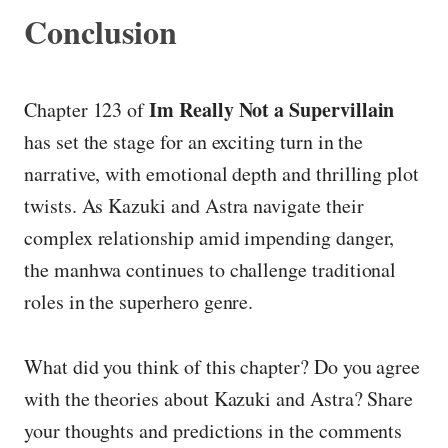
Conclusion
Im Really Not a Supervillain
Chapter 123 of
has set the stage for an exciting turn in the
narrative, with emotional depth and thrilling plot
twists. As Kazuki and Astra navigate their
complex relationship amid impending danger,
the manhwa continues to challenge traditional
roles in the superhero genre.
What did you think of this chapter? Do you agree
with the theories about Kazuki and Astra? Share
your thoughts and predictions in the comments