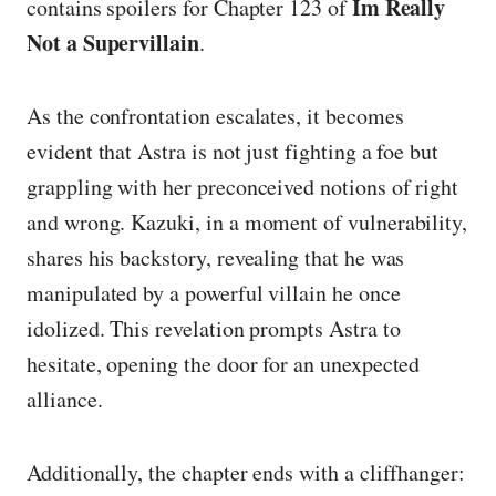
Im Really
contains spoilers for Chapter 123 of
Not a Supervillain
.
As the confrontation escalates, it becomes
evident that Astra is not just fighting a foe but
grappling with her preconceived notions of right
and wrong. Kazuki, in a moment of vulnerability,
shares his backstory, revealing that he was
manipulated by a powerful villain he once
idolized. This revelation prompts Astra to
hesitate, opening the door for an unexpected
alliance.
Additionally, the chapter ends with a cliffhanger: