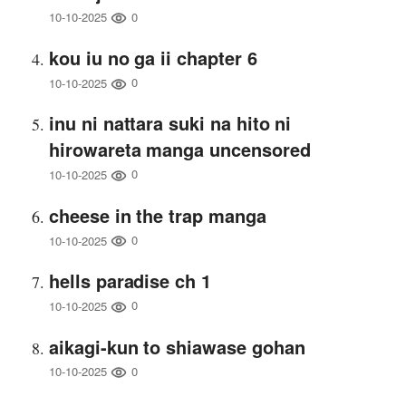
0
10-10-2025
kou iu no ga ii chapter 6
0
10-10-2025
inu ni nattara suki na hito ni
hirowareta manga uncensored
0
10-10-2025
cheese in the trap manga
0
10-10-2025
hells paradise ch 1
0
10-10-2025
aikagi-kun to shiawase gohan
0
10-10-2025