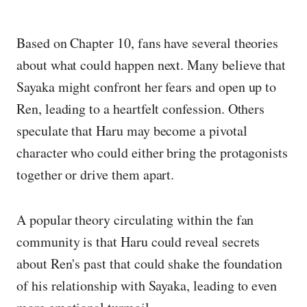
Based on Chapter 10, fans have several theories
about what could happen next. Many believe that
Sayaka might confront her fears and open up to
Ren, leading to a heartfelt confession. Others
speculate that Haru may become a pivotal
character who could either bring the protagonists
together or drive them apart.
A popular theory circulating within the fan
community is that Haru could reveal secrets
about Ren's past that could shake the foundation
of his relationship with Sayaka, leading to even