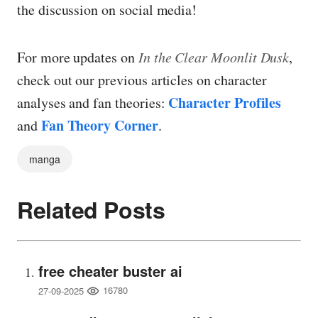
the discussion on social media!
For more updates on
In the Clear Moonlit Dusk
,
check out our previous articles on character
Character Profiles
analyses and fan theories:
Fan Theory Corner
and
.
manga
Related Posts
free cheater buster ai
16780
27-09-2025