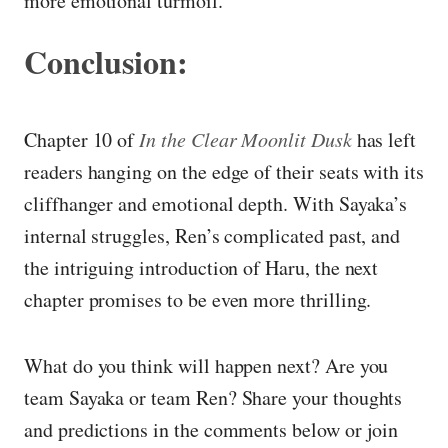
more emotional turmoil.
Conclusion:
Chapter 10 of
In the Clear Moonlit Dusk
has left
readers hanging on the edge of their seats with its
cliffhanger and emotional depth. With Sayaka’s
internal struggles, Ren’s complicated past, and
the intriguing introduction of Haru, the next
chapter promises to be even more thrilling.
What do you think will happen next? Are you
team Sayaka or team Ren? Share your thoughts
and predictions in the comments below or join