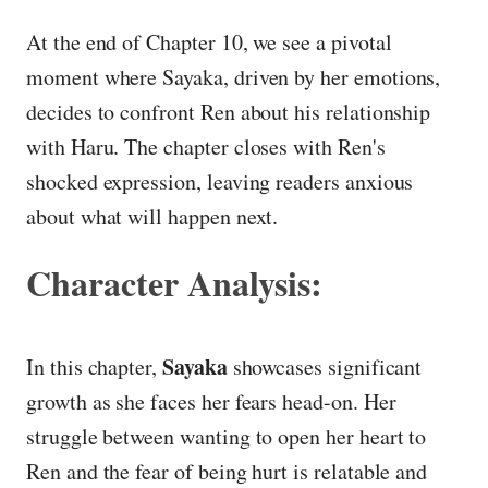
At the end of Chapter 10, we see a pivotal
moment where Sayaka, driven by her emotions,
decides to confront Ren about his relationship
with Haru. The chapter closes with Ren's
shocked expression, leaving readers anxious
about what will happen next.
Character Analysis:
Sayaka
In this chapter,
showcases significant
growth as she faces her fears head-on. Her
struggle between wanting to open her heart to
Ren and the fear of being hurt is relatable and