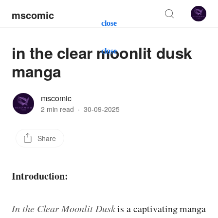
mscomic
close
in the clear moonlit dusk
close
manga
mscomic
2 min read
·
30-09-2025
Share
Introduction:
In the Clear Moonlit Dusk
is a captivating manga