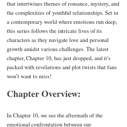
that intertwines themes of romance, mystery, and
the complexities of youthful relationships. Set in
a contemporary world where emotions run deep,
this series follows the intricate lives of its
characters as they navigate love and personal
growth amidst various challenges. The latest
chapter, Chapter 10, has just dropped, and it's
packed with revelations and plot twists that fans
won’t want to miss!
Chapter Overview:
In Chapter 10, we see the aftermath of the
emotional confrontation between our