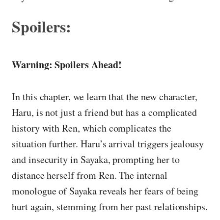
Spoilers:
Warning: Spoilers Ahead!
In this chapter, we learn that the new character,
Haru, is not just a friend but has a complicated
history with Ren, which complicates the
situation further. Haru’s arrival triggers jealousy
and insecurity in Sayaka, prompting her to
distance herself from Ren. The internal
monologue of Sayaka reveals her fears of being
hurt again, stemming from her past relationships.