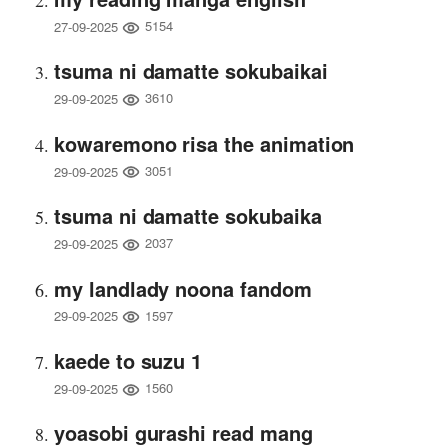
5154
27-09-2025
tsuma ni damatte sokubaikai
3610
29-09-2025
kowaremono risa the animation
3051
29-09-2025
tsuma ni damatte sokubaika
2037
29-09-2025
my landlady noona fandom
1597
29-09-2025
kaede to suzu 1
1560
29-09-2025
yoasobi gurashi read mang