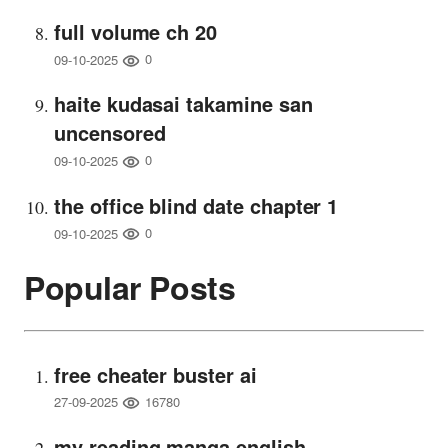
full volume ch 20
0
09-10-2025
haite kudasai takamine san
uncensored
0
09-10-2025
the office blind date chapter 1
0
09-10-2025
Popular Posts
free cheater buster ai
16780
27-09-2025
my reading manga english