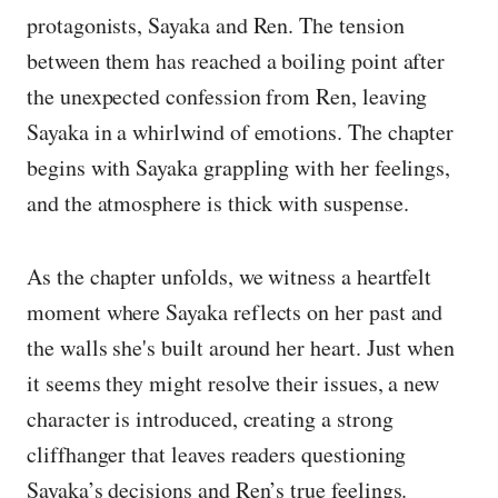
protagonists, Sayaka and Ren. The tension
between them has reached a boiling point after
the unexpected confession from Ren, leaving
Sayaka in a whirlwind of emotions. The chapter
begins with Sayaka grappling with her feelings,
and the atmosphere is thick with suspense.
As the chapter unfolds, we witness a heartfelt
moment where Sayaka reflects on her past and
the walls she's built around her heart. Just when
it seems they might resolve their issues, a new
character is introduced, creating a strong
cliffhanger that leaves readers questioning
Sayaka’s decisions and Ren’s true feelings.