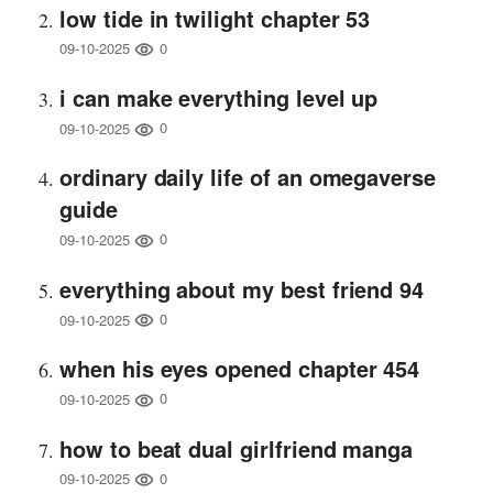
low tide in twilight chapter 53
0
09-10-2025
i can make everything level up
0
09-10-2025
ordinary daily life of an omegaverse
guide
0
09-10-2025
everything about my best friend 94
0
09-10-2025
when his eyes opened chapter 454
0
09-10-2025
how to beat dual girlfriend manga
0
09-10-2025