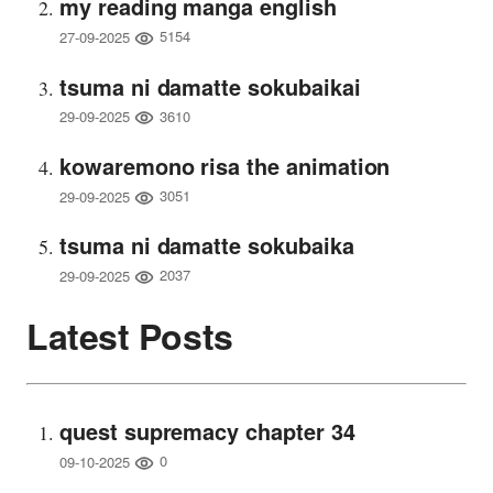
my reading manga english
5154
27-09-2025
tsuma ni damatte sokubaikai
3610
29-09-2025
kowaremono risa the animation
3051
29-09-2025
tsuma ni damatte sokubaika
2037
29-09-2025
Latest Posts
quest supremacy chapter 34
0
09-10-2025