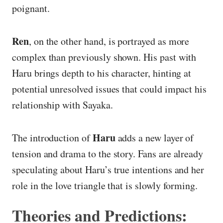
poignant.
Ren
, on the other hand, is portrayed as more
complex than previously shown. His past with
Haru brings depth to his character, hinting at
potential unresolved issues that could impact his
relationship with Sayaka.
Haru
The introduction of
adds a new layer of
tension and drama to the story. Fans are already
speculating about Haru’s true intentions and her
role in the love triangle that is slowly forming.
Theories and Predictions: