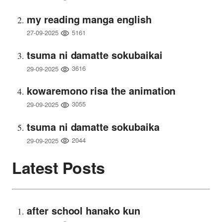
my reading manga english
5161
27-09-2025
tsuma ni damatte sokubaikai
3616
29-09-2025
kowaremono risa the animation
3055
29-09-2025
tsuma ni damatte sokubaika
2044
29-09-2025
Latest Posts
after school hanako kun