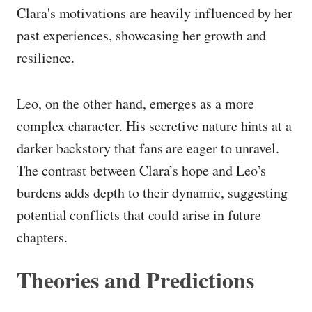
Clara's motivations are heavily influenced by her
past experiences, showcasing her growth and
resilience.
Leo, on the other hand, emerges as a more
complex character. His secretive nature hints at a
darker backstory that fans are eager to unravel.
The contrast between Clara’s hope and Leo’s
burdens adds depth to their dynamic, suggesting
potential conflicts that could arise in future
chapters.
Theories and Predictions