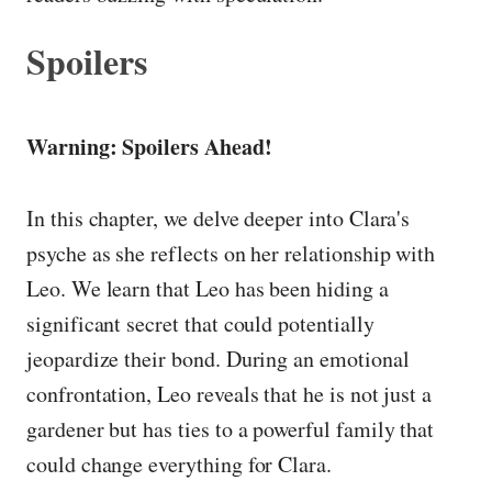
Spoilers
Warning: Spoilers Ahead!
In this chapter, we delve deeper into Clara's
psyche as she reflects on her relationship with
Leo. We learn that Leo has been hiding a
significant secret that could potentially
jeopardize their bond. During an emotional
confrontation, Leo reveals that he is not just a
gardener but has ties to a powerful family that
could change everything for Clara.