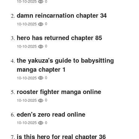
0
10-10-2025
damn reincarnation chapter 34
0
10-10-2025
hero has returned chapter 85
0
10-10-2025
the yakuza's guide to babysitting
manga chapter 1
0
10-10-2025
rooster fighter manga online
0
10-10-2025
eden's zero read online
0
10-10-2025
is this hero for real chapter 36