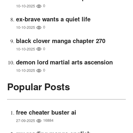
0
10-10-2025
ex-brave wants a quiet life
0
10-10-2025
black clover manga chapter 270
0
10-10-2025
demon lord martial arts ascension
0
10-10-2025
Popular Posts
free cheater buster ai
16884
27-09-2025