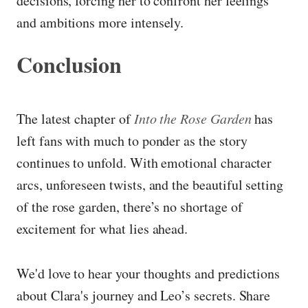
decisions, forcing her to confront her feelings
and ambitions more intensely.
Conclusion
The latest chapter of
Into the Rose Garden
has
left fans with much to ponder as the story
continues to unfold. With emotional character
arcs, unforeseen twists, and the beautiful setting
of the rose garden, there’s no shortage of
excitement for what lies ahead.
We'd love to hear your thoughts and predictions
about Clara's journey and Leo’s secrets. Share