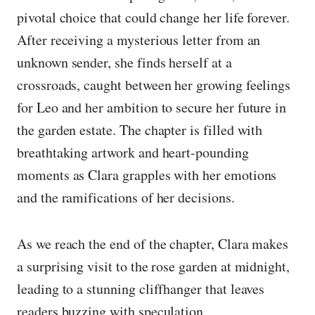
pivotal choice that could change her life forever.
After receiving a mysterious letter from an
unknown sender, she finds herself at a
crossroads, caught between her growing feelings
for Leo and her ambition to secure her future in
the garden estate. The chapter is filled with
breathtaking artwork and heart-pounding
moments as Clara grapples with her emotions
and the ramifications of her decisions.
As we reach the end of the chapter, Clara makes
a surprising visit to the rose garden at midnight,
leading to a stunning cliffhanger that leaves
readers buzzing with speculation.