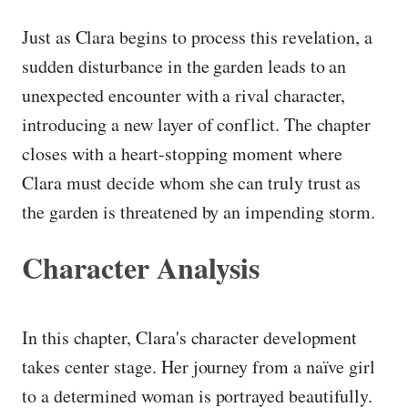
Just as Clara begins to process this revelation, a
sudden disturbance in the garden leads to an
unexpected encounter with a rival character,
introducing a new layer of conflict. The chapter
closes with a heart-stopping moment where
Clara must decide whom she can truly trust as
the garden is threatened by an impending storm.
Character Analysis
In this chapter, Clara's character development
takes center stage. Her journey from a naïve girl
to a determined woman is portrayed beautifully.