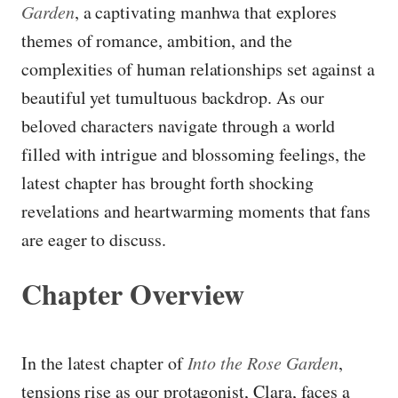
Garden
, a captivating manhwa that explores
themes of romance, ambition, and the
complexities of human relationships set against a
beautiful yet tumultuous backdrop. As our
beloved characters navigate through a world
filled with intrigue and blossoming feelings, the
latest chapter has brought forth shocking
revelations and heartwarming moments that fans
are eager to discuss.
Chapter Overview
In the latest chapter of
Into the Rose Garden
,
tensions rise as our protagonist, Clara, faces a