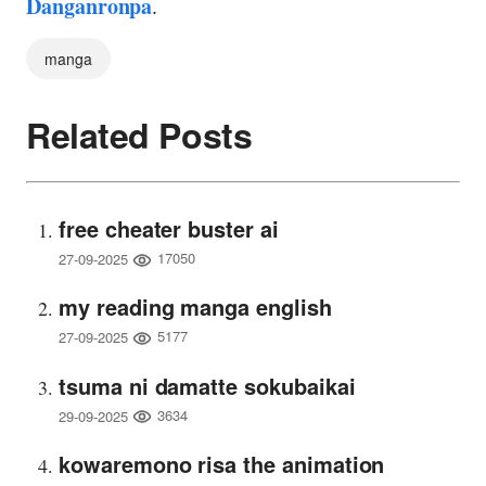
Danganronpa
.
manga
Related Posts
free cheater buster ai
17050
27-09-2025
my reading manga english
5177
27-09-2025
tsuma ni damatte sokubaikai
3634
29-09-2025
kowaremono risa the animation