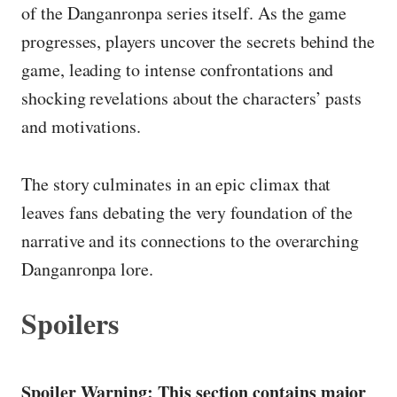
of the Danganronpa series itself. As the game
progresses, players uncover the secrets behind the
game, leading to intense confrontations and
shocking revelations about the characters’ pasts
and motivations.
The story culminates in an epic climax that
leaves fans debating the very foundation of the
narrative and its connections to the overarching
Danganronpa lore.
Spoilers
Spoiler Warning: This section contains major