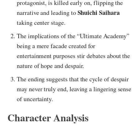
protagonist, is killed early on, flipping the
Shuichi Saihara
narrative and leading to
taking center stage.
The implications of the “Ultimate Academy”
being a mere facade created for
entertainment purposes stir debates about the
nature of hope and despair.
The ending suggests that the cycle of despair
may never truly end, leaving a lingering sense
of uncertainty.
Character Analysis