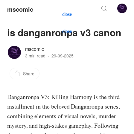
mscomic
close
is danganronpa v3 canon
close
mscomic
3 min read
·
29-09-2025
Share
Danganronpa V3: Killing Harmony is the third
installment in the beloved Danganronpa series,
combining elements of visual novels, murder
mystery, and high-stakes gameplay. Following