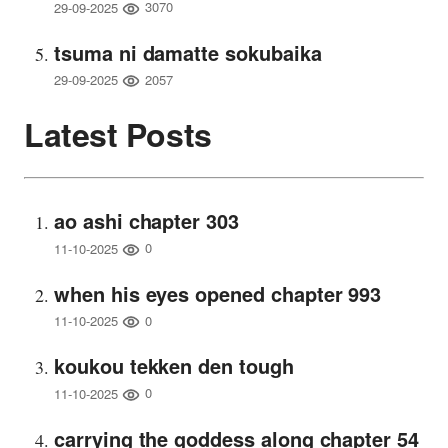
3070
29-09-2025
tsuma ni damatte sokubaika
2057
29-09-2025
Latest Posts
ao ashi chapter 303
0
11-10-2025
when his eyes opened chapter 993
0
11-10-2025
koukou tekken den tough
0
11-10-2025
carrying the goddess along chapter 54