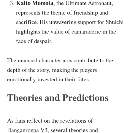
Kaito Momota
, the Ultimate Astronaut,
represents the theme of friendship and
sacrifice. His unwavering support for Shuichi
highlights the value of camaraderie in the
face of despair.
The nuanced character arcs contribute to the
depth of the story, making the players
emotionally invested in their fates.
Theories and Predictions
As fans reflect on the revelations of
Danganronpa V3, several theories and