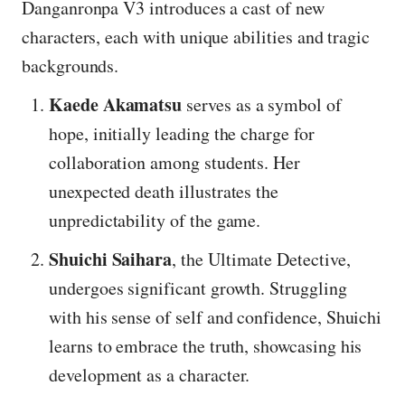
Danganronpa V3 introduces a cast of new
characters, each with unique abilities and tragic
backgrounds.
Kaede Akamatsu
serves as a symbol of
hope, initially leading the charge for
collaboration among students. Her
unexpected death illustrates the
unpredictability of the game.
Shuichi Saihara
, the Ultimate Detective,
undergoes significant growth. Struggling
with his sense of self and confidence, Shuichi
learns to embrace the truth, showcasing his
development as a character.