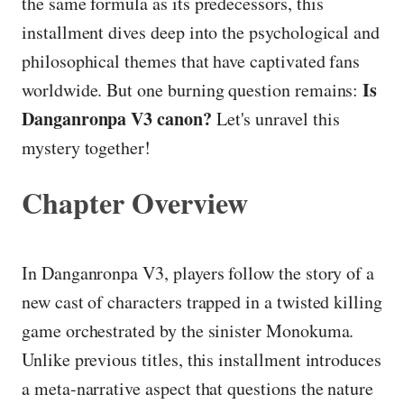
the same formula as its predecessors, this
installment dives deep into the psychological and
philosophical themes that have captivated fans
Is
worldwide. But one burning question remains:
Danganronpa V3 canon?
Let's unravel this
mystery together!
Chapter Overview
In Danganronpa V3, players follow the story of a
new cast of characters trapped in a twisted killing
game orchestrated by the sinister Monokuma.
Unlike previous titles, this installment introduces
a meta-narrative aspect that questions the nature