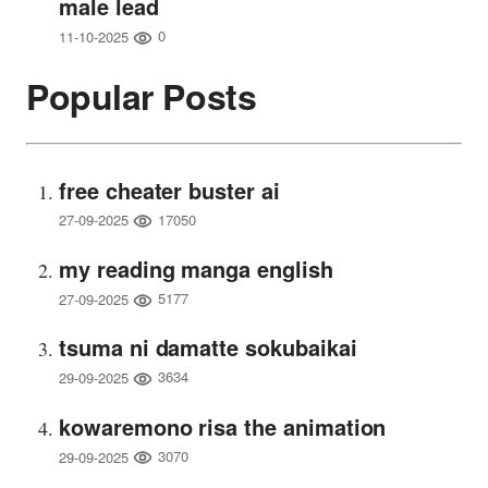
male lead
0
11-10-2025
Popular Posts
free cheater buster ai
17050
27-09-2025
my reading manga english
5177
27-09-2025
tsuma ni damatte sokubaikai
3634
29-09-2025
kowaremono risa the animation
3070
29-09-2025