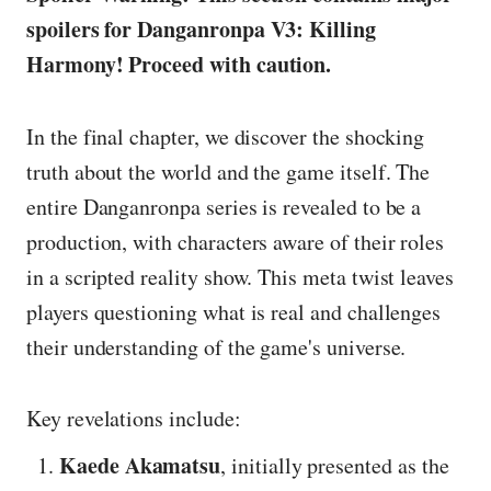
spoilers for Danganronpa V3: Killing
Harmony! Proceed with caution.
In the final chapter, we discover the shocking
truth about the world and the game itself. The
entire Danganronpa series is revealed to be a
production, with characters aware of their roles
in a scripted reality show. This meta twist leaves
players questioning what is real and challenges
their understanding of the game's universe.
Key revelations include:
Kaede Akamatsu
, initially presented as the