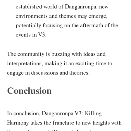
established world of Danganronpa, new
environments and themes may emerge,
potentially focusing on the aftermath of the
events in V3.
The community is buzzing with ideas and
interpretations, making it an exciting time to
engage in discussions and theories.
Conclusion
In conclusion, Danganronpa V3: Killing
Harmony takes the franchise to new heights with