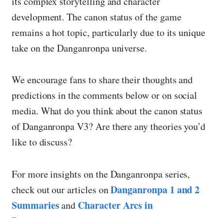
its complex storytelling and character
development. The canon status of the game
remains a hot topic, particularly due to its unique
take on the Danganronpa universe.
We encourage fans to share their thoughts and
predictions in the comments below or on social
media. What do you think about the canon status
of Danganronpa V3? Are there any theories you’d
like to discuss?
For more insights on the Danganronpa series,
Danganronpa 1 and 2
check out our articles on
Summaries
Character Arcs in
and