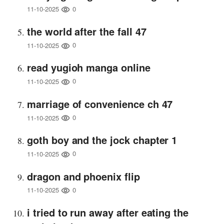
0
11-10-2025
the world after the fall 47
0
11-10-2025
read yugioh manga online
0
11-10-2025
marriage of convenience ch 47
0
11-10-2025
goth boy and the jock chapter 1
0
11-10-2025
dragon and phoenix flip
0
11-10-2025
i tried to run away after eating the