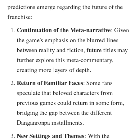
predictions emerge regarding the future of the
franchise:
Continuation of the Meta-narrative
: Given
the game's emphasis on the blurred lines
between reality and fiction, future titles may
further explore this meta-commentary,
creating more layers of depth.
Return of Familiar Faces
: Some fans
speculate that beloved characters from
previous games could return in some form,
bridging the gap between the different
Danganronpa installments.
New Settings and Themes
: With the