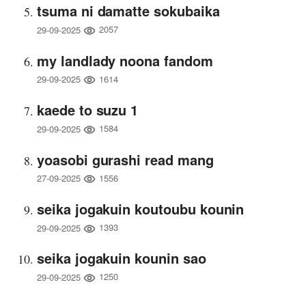
tsuma ni damatte sokubaika
2057
29-09-2025
my landlady noona fandom
1614
29-09-2025
kaede to suzu 1
1584
29-09-2025
yoasobi gurashi read mang
1556
27-09-2025
seika jogakuin koutoubu kounin
1393
29-09-2025
seika jogakuin kounin sao
1250
29-09-2025