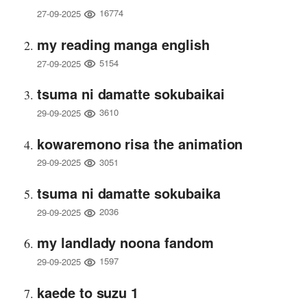
16774
27-09-2025
my reading manga english
5154
27-09-2025
tsuma ni damatte sokubaikai
3610
29-09-2025
kowaremono risa the animation
3051
29-09-2025
tsuma ni damatte sokubaika
2036
29-09-2025
my landlady noona fandom
1597
29-09-2025
kaede to suzu 1