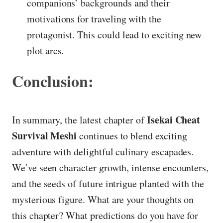
companions’ backgrounds and their
motivations for traveling with the
protagonist. This could lead to exciting new
plot arcs.
Conclusion:
Isekai Cheat
In summary, the latest chapter of
Survival Meshi
continues to blend exciting
adventure with delightful culinary escapades.
We’ve seen character growth, intense encounters,
and the seeds of future intrigue planted with the
mysterious figure. What are your thoughts on
this chapter? What predictions do you have for