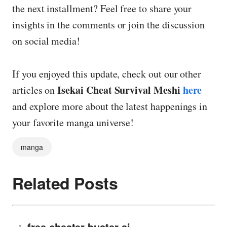
the next installment? Feel free to share your
insights in the comments or join the discussion
on social media!
If you enjoyed this update, check out our other
Isekai Cheat Survival Meshi
here
articles on
and explore more about the latest happenings in
your favorite manga universe!
manga
Related Posts
free cheater buster ai