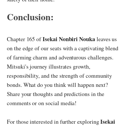
Conclusion:
Isekai Nonbiri Nouka
Chapter 165 of
leaves us
on the edge of our seats with a captivating blend
of farming charm and adventurous challenges.
Mitsuki's journey illustrates growth,
responsibility, and the strength of community
bonds. What do you think will happen next?
Share your thoughts and predictions in the
comments or on social media!
Isekai
For those interested in further exploring