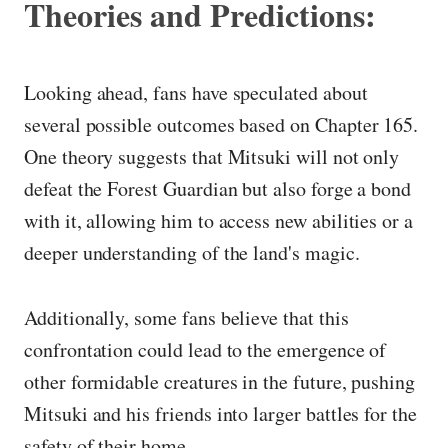
Theories and Predictions:
Looking ahead, fans have speculated about
several possible outcomes based on Chapter 165.
One theory suggests that Mitsuki will not only
defeat the Forest Guardian but also forge a bond
with it, allowing him to access new abilities or a
deeper understanding of the land's magic.
Additionally, some fans believe that this
confrontation could lead to the emergence of
other formidable creatures in the future, pushing
Mitsuki and his friends into larger battles for the
safety of their home.