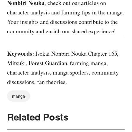
Nonbiri Nouka
, check out our articles on
character analysis and farming tips in the manga.
Your insights and discussions contribute to the
community and enrich our shared experience!
Keywords:
Isekai Nonbiri Nouka Chapter 165,
Mitsuki, Forest Guardian, farming manga,
character analysis, manga spoilers, community
discussions, fan theories.
manga
Related Posts