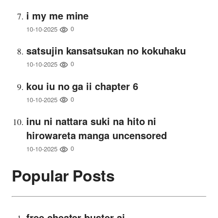
i my me mine
0
10-10-2025
satsujin kansatsukan no kokuhaku
0
10-10-2025
kou iu no ga ii chapter 6
0
10-10-2025
inu ni nattara suki na hito ni
hirowareta manga uncensored
0
10-10-2025
Popular Posts
free cheater buster ai