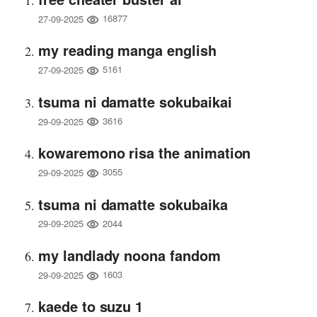
16877
27-09-2025
my reading manga english
5161
27-09-2025
tsuma ni damatte sokubaikai
3616
29-09-2025
kowaremono risa the animation
3055
29-09-2025
tsuma ni damatte sokubaika
2044
29-09-2025
my landlady noona fandom
1603
29-09-2025
kaede to suzu 1