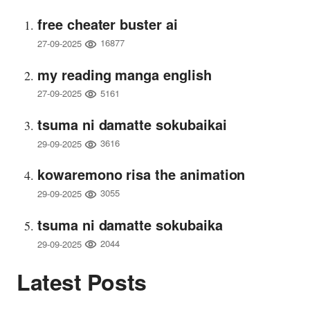
free cheater buster ai
16877
27-09-2025
my reading manga english
5161
27-09-2025
tsuma ni damatte sokubaikai
3616
29-09-2025
kowaremono risa the animation
3055
29-09-2025
tsuma ni damatte sokubaika
2044
29-09-2025
Latest Posts