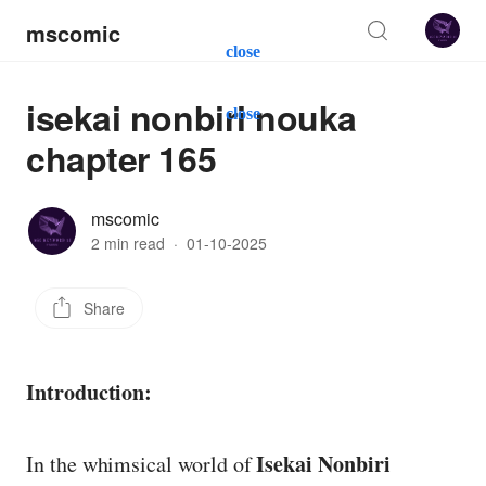
mscomic
close
isekai nonbiri nouka
close
chapter 165
mscomic
2 min read
·
01-10-2025
Share
Introduction:
Isekai Nonbiri
In the whimsical world of