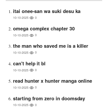
itai onee-san wa suki desu ka
0
10-10-2025
omega complex chapter 30
0
10-10-2025
the man who saved me is a killer
0
10-10-2025
can't help it bl
0
10-10-2025
read hunter x hunter manga online
0
10-10-2025
starting from zero in doomsday
0
10-10-2025