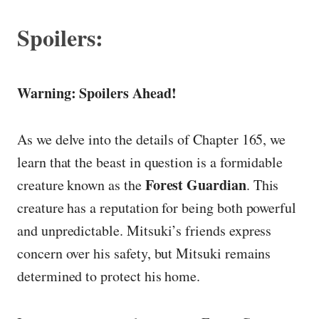
Spoilers:
Warning: Spoilers Ahead!
As we delve into the details of Chapter 165, we
learn that the beast in question is a formidable
Forest Guardian
creature known as the
. This
creature has a reputation for being both powerful
and unpredictable. Mitsuki’s friends express
concern over his safety, but Mitsuki remains
determined to protect his home.