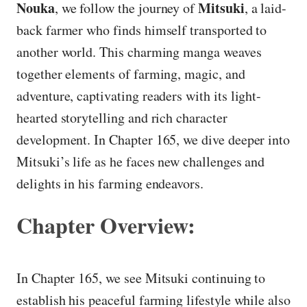
Nouka
Mitsuki
, we follow the journey of
, a laid-
back farmer who finds himself transported to
another world. This charming manga weaves
together elements of farming, magic, and
adventure, captivating readers with its light-
hearted storytelling and rich character
development. In Chapter 165, we dive deeper into
Mitsuki’s life as he faces new challenges and
delights in his farming endeavors.
Chapter Overview:
In Chapter 165, we see Mitsuki continuing to
establish his peaceful farming lifestyle while also