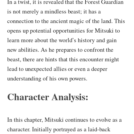
In a twist, it is revealed that the Forest Guardian
is not merely a mindless beast; it has a
connection to the ancient magic of the land. This
opens up potential opportunities for Mitsuki to
learn more about the world’s history and gain
new abilities. As he prepares to confront the
beast, there are hints that this encounter might
lead to unexpected allies or even a deeper
understanding of his own powers.
Character Analysis:
In this chapter, Mitsuki continues to evolve as a
character. Initially portrayed as a laid-back