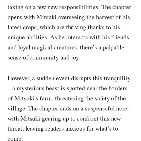
taking on a few new responsibilities. The chapter
opens with Mitsuki overseeing the harvest of his
latest crops, which are thriving thanks to his
unique abilities. As he interacts with his friends
and loyal magical creatures, there’s a palpable
sense of community and joy.
However, a sudden event disrupts this tranquility
– a mysterious beast is spotted near the borders
of Mitsuki's farm, threatening the safety of the
village. The chapter ends on a suspenseful note,
with Mitsuki gearing up to confront this new
threat, leaving readers anxious for what’s to
come.