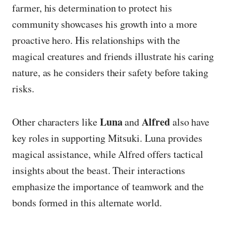
farmer, his determination to protect his
community showcases his growth into a more
proactive hero. His relationships with the
magical creatures and friends illustrate his caring
nature, as he considers their safety before taking
risks.
Luna
Alfred
Other characters like
and
also have
key roles in supporting Mitsuki. Luna provides
magical assistance, while Alfred offers tactical
insights about the beast. Their interactions
emphasize the importance of teamwork and the
bonds formed in this alternate world.