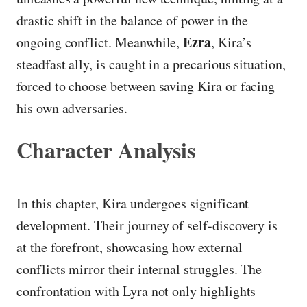
drastic shift in the balance of power in the
Ezra
ongoing conflict. Meanwhile,
, Kira’s
steadfast ally, is caught in a precarious situation,
forced to choose between saving Kira or facing
his own adversaries.
Character Analysis
In this chapter, Kira undergoes significant
development. Their journey of self-discovery is
at the forefront, showcasing how external
conflicts mirror their internal struggles. The
confrontation with Lyra not only highlights