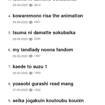
3610
29-09-2025
kowaremono risa the animation
3051
29-09-2025
tsuma ni damatte sokubaika
2035
29-09-2025
my landlady noona fandom
1597
29-09-2025
kaede to suzu 1
1560
29-09-2025
yoasobi gurashi read mang
1532
27-09-2025
seika jogakuin koutoubu kounin