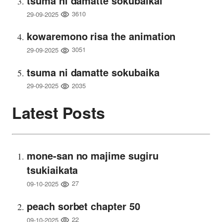
tsuma ni damatte sokubaikai
3610
29-09-2025
kowaremono risa the animation
3051
29-09-2025
tsuma ni damatte sokubaika
2035
29-09-2025
Latest Posts
mone-san no majime sugiru
tsukiaikata
27
09-10-2025
peach sorbet chapter 50
22
09-10-2025