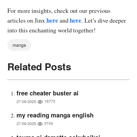
For more insights, check out our previous
here
here
articles on Jinx
and
. Let's dive deeper
into this enchanting world together!
manga
Related Posts
free cheater buster ai
16773
27-09-2025
my reading manga english
5154
27-09-2025