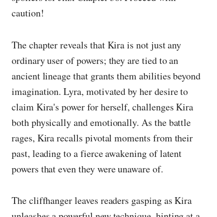
caution!
The chapter reveals that Kira is not just any
ordinary user of powers; they are tied to an
ancient lineage that grants them abilities beyond
imagination. Lyra, motivated by her desire to
claim Kira's power for herself, challenges Kira
both physically and emotionally. As the battle
rages, Kira recalls pivotal moments from their
past, leading to a fierce awakening of latent
powers that even they were unaware of.
The cliffhanger leaves readers gasping as Kira
unleashes a powerful new technique, hinting at a