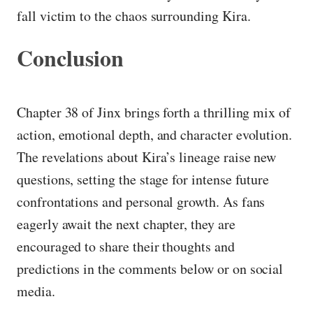
fall victim to the chaos surrounding Kira.
Conclusion
Chapter 38 of Jinx brings forth a thrilling mix of
action, emotional depth, and character evolution.
The revelations about Kira’s lineage raise new
questions, setting the stage for intense future
confrontations and personal growth. As fans
eagerly await the next chapter, they are
encouraged to share their thoughts and
predictions in the comments below or on social
media.