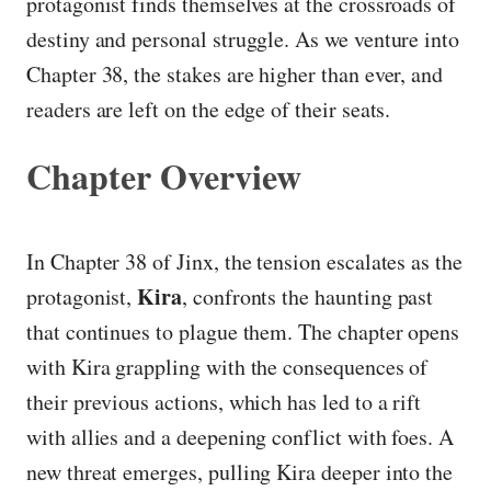
protagonist finds themselves at the crossroads of
destiny and personal struggle. As we venture into
Chapter 38, the stakes are higher than ever, and
readers are left on the edge of their seats.
Chapter Overview
In Chapter 38 of Jinx, the tension escalates as the
Kira
protagonist,
, confronts the haunting past
that continues to plague them. The chapter opens
with Kira grappling with the consequences of
their previous actions, which has led to a rift
with allies and a deepening conflict with foes. A
new threat emerges, pulling Kira deeper into the