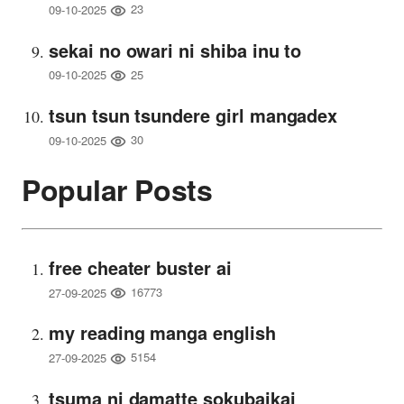
23
09-10-2025
sekai no owari ni shiba inu to
25
09-10-2025
tsun tsun tsundere girl mangadex
30
09-10-2025
Popular Posts
free cheater buster ai
16773
27-09-2025
my reading manga english
5154
27-09-2025
tsuma ni damatte sokubaikai