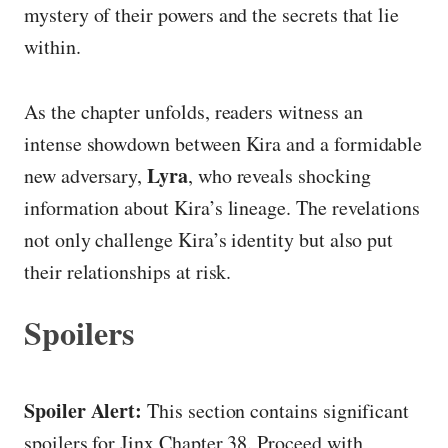
mystery of their powers and the secrets that lie
within.
As the chapter unfolds, readers witness an
intense showdown between Kira and a formidable
Lyra
new adversary,
, who reveals shocking
information about Kira’s lineage. The revelations
not only challenge Kira’s identity but also put
their relationships at risk.
Spoilers
Spoiler Alert:
This section contains significant
spoilers for Jinx Chapter 38. Proceed with