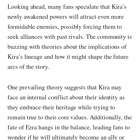
Looking ahead, many fans speculate that Kira’s
newly awakened powers will attract even more
formidable enemies, possibly forcing them to
seek alliances with past rivals. The community is
buzzing with theories about the implications of
Kira’s lineage and how it might shape the future
arcs of the story.
One prevailing theory suggests that Kira may
face an internal conflict about their identity as
they embrace their heritage while trying to
remain true to their core values. Additionally, the
fate of Ezra hangs in the balance, leading fans to
wonder if he will ultimately become an ally or