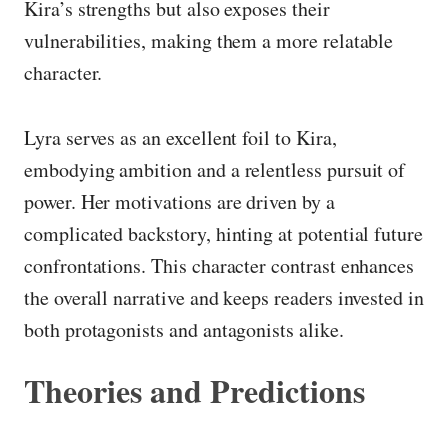
Kira’s strengths but also exposes their
vulnerabilities, making them a more relatable
character.
Lyra serves as an excellent foil to Kira,
embodying ambition and a relentless pursuit of
power. Her motivations are driven by a
complicated backstory, hinting at potential future
confrontations. This character contrast enhances
the overall narrative and keeps readers invested in
both protagonists and antagonists alike.
Theories and Predictions