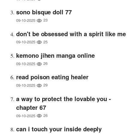
sono bisque doll 77
23
09-10-2025
don't be obsessed with a spirit like me
25
09-10-2025
kemono jihen manga online
26
09-10-2025
read poison eating healer
29
09-10-2025
a way to protect the lovable you -
chapter 67
26
09-10-2025
can i touch your inside deeply