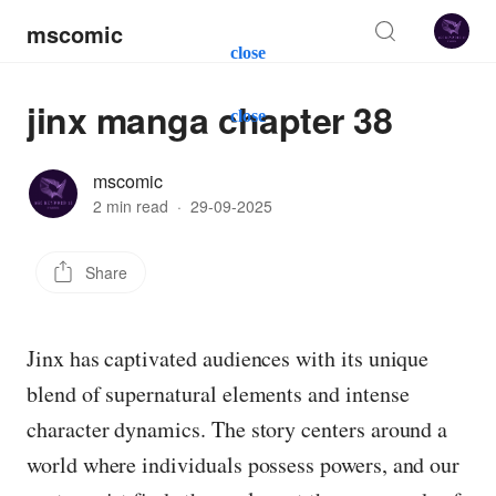
mscomic
close
jinx manga chapter 38
close
mscomic
2 min read
·
29-09-2025
Share
Jinx has captivated audiences with its unique
blend of supernatural elements and intense
character dynamics. The story centers around a
world where individuals possess powers, and our