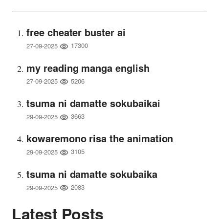
free cheater buster ai
17300
27-09-2025
my reading manga english
5206
27-09-2025
tsuma ni damatte sokubaikai
3663
29-09-2025
kowaremono risa the animation
3105
29-09-2025
tsuma ni damatte sokubaika
2083
29-09-2025
Latest Posts