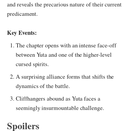
and reveals the precarious nature of their current
predicament.
Key Events:
The chapter opens with an intense face-off
between Yuta and one of the higher-level
cursed spirits.
A surprising alliance forms that shifts the
dynamics of the battle.
Cliffhangers abound as Yuta faces a
seemingly insurmountable challenge.
Spoilers