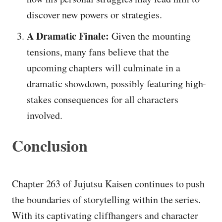
discover new powers or strategies.
A Dramatic Finale:
Given the mounting
tensions, many fans believe that the
upcoming chapters will culminate in a
dramatic showdown, possibly featuring high-
stakes consequences for all characters
involved.
Conclusion
Chapter 263 of Jujutsu Kaisen continues to push
the boundaries of storytelling within the series.
With its captivating cliffhangers and character