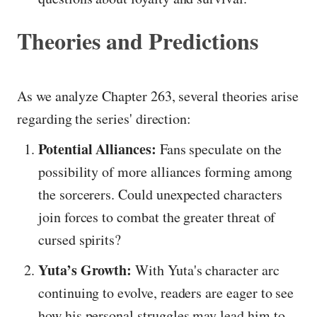
Theories and Predictions
As we analyze Chapter 263, several theories arise
regarding the series' direction:
Potential Alliances:
Fans speculate on the
possibility of more alliances forming among
the sorcerers. Could unexpected characters
join forces to combat the greater threat of
cursed spirits?
Yuta’s Growth:
With Yuta's character arc
continuing to evolve, readers are eager to see
how his personal struggles may lead him to