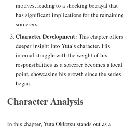
motives, leading to a shocking betrayal that
has significant implications for the remaining
sorcerers.
Character Development:
This chapter offers
deeper insight into Yuta’s character. His
internal struggle with the weight of his
responsibilities as a sorcerer becomes a focal
point, showcasing his growth since the series
began.
Character Analysis
In this chapter, Yuta Okkotsu stands out as a