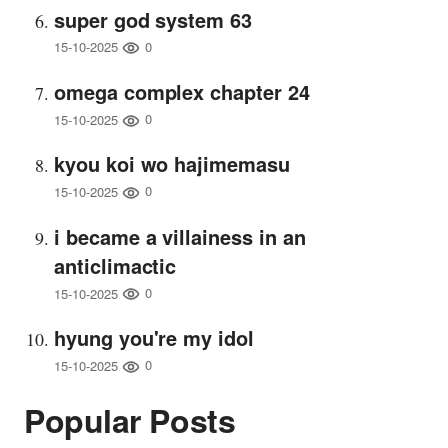
super god system 63
0
15-10-2025
omega complex chapter 24
0
15-10-2025
kyou koi wo hajimemasu
0
15-10-2025
i became a villainess in an
anticlimactic
0
15-10-2025
hyung you're my idol
0
15-10-2025
Popular Posts