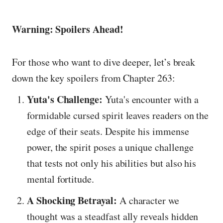
Warning: Spoilers Ahead!
For those who want to dive deeper, let’s break
down the key spoilers from Chapter 263:
Yuta's Challenge:
Yuta's encounter with a
formidable cursed spirit leaves readers on the
edge of their seats. Despite his immense
power, the spirit poses a unique challenge
that tests not only his abilities but also his
mental fortitude.
A Shocking Betrayal:
A character we
thought was a steadfast ally reveals hidden