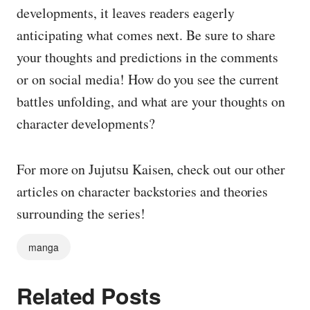
developments, it leaves readers eagerly
anticipating what comes next. Be sure to share
your thoughts and predictions in the comments
or on social media! How do you see the current
battles unfolding, and what are your thoughts on
character developments?
For more on Jujutsu Kaisen, check out our other
articles on character backstories and theories
surrounding the series!
manga
Related Posts