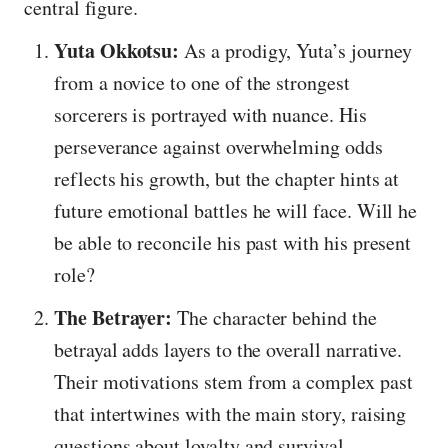
central figure.
Yuta Okkotsu:
As a prodigy, Yuta’s journey
from a novice to one of the strongest
sorcerers is portrayed with nuance. His
perseverance against overwhelming odds
reflects his growth, but the chapter hints at
future emotional battles he will face. Will he
be able to reconcile his past with his present
role?
The Betrayer:
The character behind the
betrayal adds layers to the overall narrative.
Their motivations stem from a complex past
that intertwines with the main story, raising
questions about loyalty and survival.