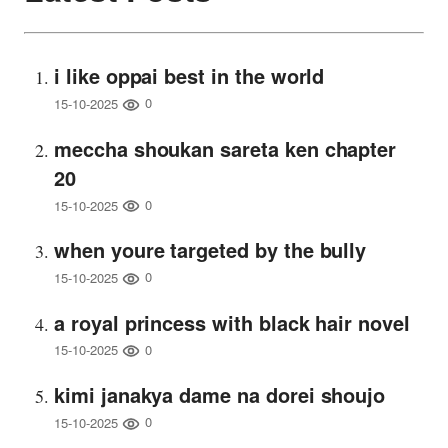
i like oppai best in the world
0
15-10-2025
meccha shoukan sareta ken chapter
20
0
15-10-2025
when youre targeted by the bully
0
15-10-2025
a royal princess with black hair novel
0
15-10-2025
kimi janakya dame na dorei shoujo
0
15-10-2025