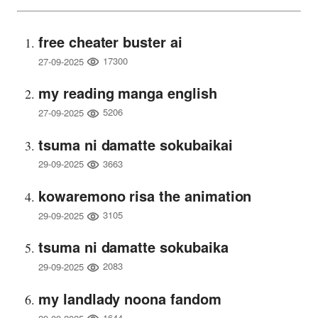
free cheater buster ai
17300
27-09-2025
my reading manga english
5206
27-09-2025
tsuma ni damatte sokubaikai
3663
29-09-2025
kowaremono risa the animation
3105
29-09-2025
tsuma ni damatte sokubaika
2083
29-09-2025
my landlady noona fandom
1644