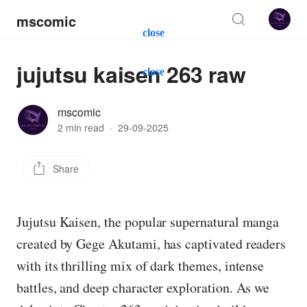
mscomic
close
jujutsu kaisen 263 raw
close
mscomic
2 min read
·
29-09-2025
Share
Jujutsu Kaisen, the popular supernatural manga
created by Gege Akutami, has captivated readers
with its thrilling mix of dark themes, intense
battles, and deep character exploration. As we