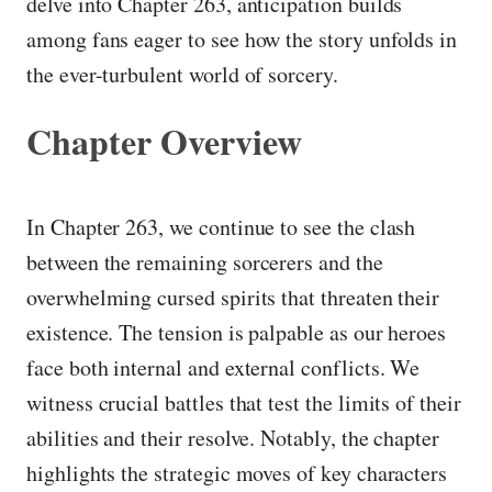
delve into Chapter 263, anticipation builds
among fans eager to see how the story unfolds in
the ever-turbulent world of sorcery.
Chapter Overview
In Chapter 263, we continue to see the clash
between the remaining sorcerers and the
overwhelming cursed spirits that threaten their
existence. The tension is palpable as our heroes
face both internal and external conflicts. We
witness crucial battles that test the limits of their
abilities and their resolve. Notably, the chapter
highlights the strategic moves of key characters