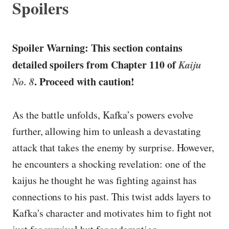
Spoilers
Spoiler Warning: This section contains
detailed spoilers from Chapter 110 of
Kaiju
No. 8
. Proceed with caution!
As the battle unfolds, Kafka’s powers evolve
further, allowing him to unleash a devastating
attack that takes the enemy by surprise. However,
he encounters a shocking revelation: one of the
kaijus he thought he was fighting against has
connections to his past. This twist adds layers to
Kafka's character and motivates him to fight not