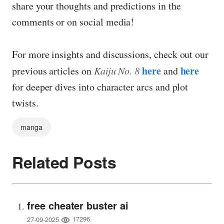
share your thoughts and predictions in the
comments or on social media!
For more insights and discussions, check out our
here
here
previous articles on
Kaiju No. 8
and
for deeper dives into character arcs and plot
twists.
manga
Related Posts
free cheater buster ai
17296
27-09-2025