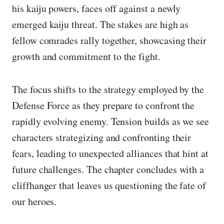
his kaiju powers, faces off against a newly
emerged kaiju threat. The stakes are high as
fellow comrades rally together, showcasing their
growth and commitment to the fight.
The focus shifts to the strategy employed by the
Defense Force as they prepare to confront the
rapidly evolving enemy. Tension builds as we see
characters strategizing and confronting their
fears, leading to unexpected alliances that hint at
future challenges. The chapter concludes with a
cliffhanger that leaves us questioning the fate of
our heroes.