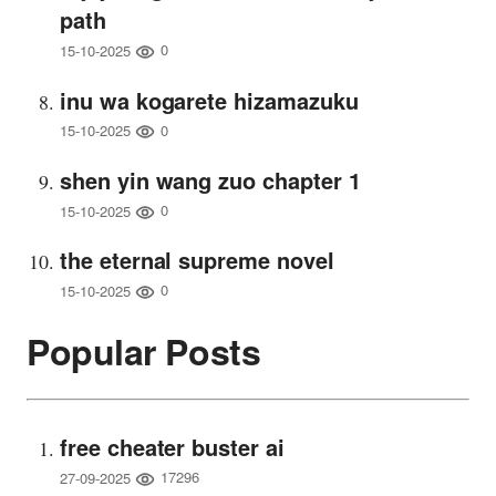
path
0
15-10-2025
inu wa kogarete hizamazuku
0
15-10-2025
shen yin wang zuo chapter 1
0
15-10-2025
the eternal supreme novel
0
15-10-2025
Popular Posts
free cheater buster ai
17296
27-09-2025