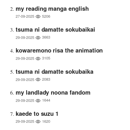
my reading manga english
5206
27-09-2025
tsuma ni damatte sokubaikai
3663
29-09-2025
kowaremono risa the animation
3105
29-09-2025
tsuma ni damatte sokubaika
2083
29-09-2025
my landlady noona fandom
1644
29-09-2025
kaede to suzu 1
1620
29-09-2025