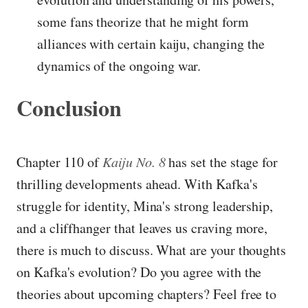
some fans theorize that he might form
alliances with certain kaiju, changing the
dynamics of the ongoing war.
Conclusion
Chapter 110 of
Kaiju No. 8
has set the stage for
thrilling developments ahead. With Kafka's
struggle for identity, Mina's strong leadership,
and a cliffhanger that leaves us craving more,
there is much to discuss. What are your thoughts
on Kafka's evolution? Do you agree with the
theories about upcoming chapters? Feel free to