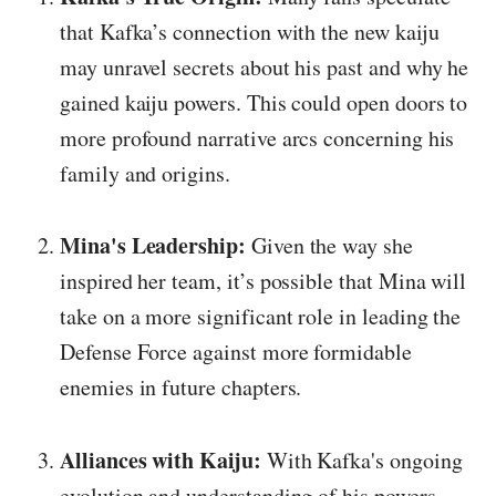
that Kafka’s connection with the new kaiju
may unravel secrets about his past and why he
gained kaiju powers. This could open doors to
more profound narrative arcs concerning his
family and origins.
Mina's Leadership:
Given the way she
inspired her team, it’s possible that Mina will
take on a more significant role in leading the
Defense Force against more formidable
enemies in future chapters.
Alliances with Kaiju:
With Kafka's ongoing
evolution and understanding of his powers,