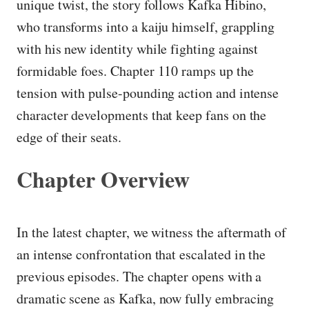
unique twist, the story follows Kafka Hibino,
who transforms into a kaiju himself, grappling
with his new identity while fighting against
formidable foes. Chapter 110 ramps up the
tension with pulse-pounding action and intense
character developments that keep fans on the
edge of their seats.
Chapter Overview
In the latest chapter, we witness the aftermath of
an intense confrontation that escalated in the
previous episodes. The chapter opens with a
dramatic scene as Kafka, now fully embracing