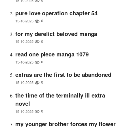
0
15-10-2025
pure love operation chapter 54
0
15-10-2025
for my derelict beloved manga
0
15-10-2025
read one piece manga 1079
0
15-10-2025
extras are the first to be abandoned
0
15-10-2025
the time of the terminally ill extra
novel
0
15-10-2025
my younger brother forces my flower