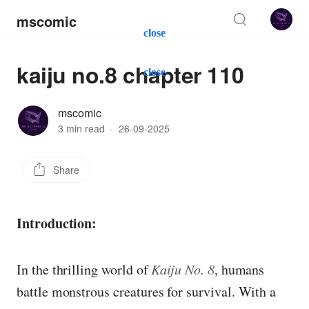
mscomic
close
kaiju no.8 chapter 110
close
mscomic
3 min read
·
26-09-2025
Share
Introduction:
In the thrilling world of
Kaiju No. 8
, humans
battle monstrous creatures for survival. With a