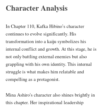
Character Analysis
In Chapter 110, Kafka Hibino’s character
continues to evolve significantly. His
transformation into a kaiju symbolizes his
internal conflict and growth. At this stage, he is
not only battling external enemies but also
grappling with his own identity. This internal
struggle is what makes him relatable and
compelling as a protagonist.
Mina Ashiro's character also shines brightly in
this chapter. Her inspirational leadership