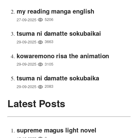
my reading manga english
5206
27-09-2025
tsuma ni damatte sokubaikai
3663
29-09-2025
kowaremono risa the animation
3105
29-09-2025
tsuma ni damatte sokubaika
2083
29-09-2025
Latest Posts
supreme magus light novel