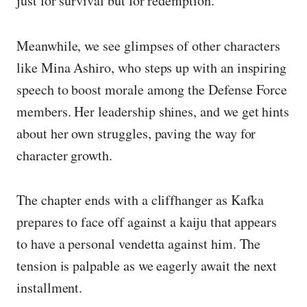
just for survival but for redemption.
Meanwhile, we see glimpses of other characters
like Mina Ashiro, who steps up with an inspiring
speech to boost morale among the Defense Force
members. Her leadership shines, and we get hints
about her own struggles, paving the way for
character growth.
The chapter ends with a cliffhanger as Kafka
prepares to face off against a kaiju that appears
to have a personal vendetta against him. The
tension is palpable as we eagerly await the next
installment.