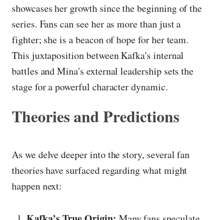
showcases her growth since the beginning of the
series. Fans can see her as more than just a
fighter; she is a beacon of hope for her team.
This juxtaposition between Kafka's internal
battles and Mina's external leadership sets the
stage for a powerful character dynamic.
Theories and Predictions
As we delve deeper into the story, several fan
theories have surfaced regarding what might
happen next:
Kafka’s True Origin:
Many fans speculate