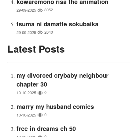
kowaremono risa the animation
3052
29-09-2025
tsuma ni damatte sokubaika
2040
29-09-2025
Latest Posts
my divorced crybaby neighbour
chapter 30
0
10-10-2025
marry my husband comics
0
10-10-2025
free in dreams ch 50
0
10-10-2025