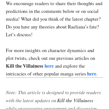
We encourage readers to share their thoughts and
predictions in the comments below or on social
media! What did you think of the latest chapter?
Do you have any theories about Raeliana’s fate?
Let’s discuss!
For more insights on character dynamics and
plot twists, check out our previous articles on
Kill the Villainess
here
and explore the
here
intricacies of other popular manga series
.
Note: This article is designed to provide readers
Kill the Villainess
with the latest updates on
while encouraging engagement and discussion.