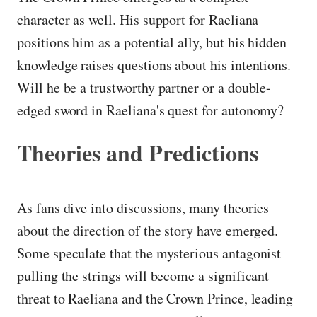
character as well. His support for Raeliana
positions him as a potential ally, but his hidden
knowledge raises questions about his intentions.
Will he be a trustworthy partner or a double-
edged sword in Raeliana's quest for autonomy?
Theories and Predictions
As fans dive into discussions, many theories
about the direction of the story have emerged.
Some speculate that the mysterious antagonist
pulling the strings will become a significant
threat to Raeliana and the Crown Prince, leading