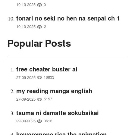
0
10-10-2025
tonari no seki no hen na senpai ch 1
0
10-10-2025
Popular Posts
free cheater buster ai
16833
27-09-2025
my reading manga english
5157
27-09-2025
tsuma ni damatte sokubaikai
3612
29-09-2025
kowaremono risa the animation