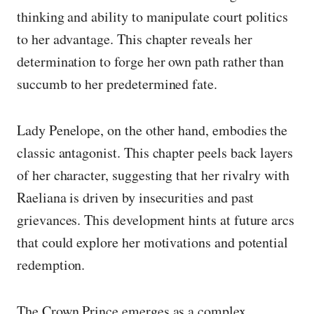
thinking and ability to manipulate court politics
to her advantage. This chapter reveals her
determination to forge her own path rather than
succumb to her predetermined fate.
Lady Penelope, on the other hand, embodies the
classic antagonist. This chapter peels back layers
of her character, suggesting that her rivalry with
Raeliana is driven by insecurities and past
grievances. This development hints at future arcs
that could explore her motivations and potential
redemption.
The Crown Prince emerges as a complex