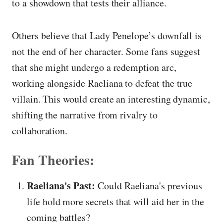
to a showdown that tests their alliance.
Others believe that Lady Penelope’s downfall is
not the end of her character. Some fans suggest
that she might undergo a redemption arc,
working alongside Raeliana to defeat the true
villain. This would create an interesting dynamic,
shifting the narrative from rivalry to
collaboration.
Fan Theories:
Raeliana's Past:
Could Raeliana's previous
life hold more secrets that will aid her in the
coming battles?