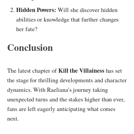
Hidden Powers:
Will she discover hidden
abilities or knowledge that further changes
her fate?
Conclusion
Kill the Villainess
The latest chapter of
has set
the stage for thrilling developments and character
dynamics. With Raeliana's journey taking
unexpected turns and the stakes higher than ever,
fans are left eagerly anticipating what comes
next.