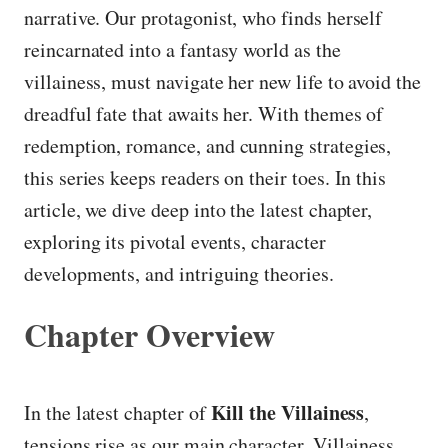
narrative. Our protagonist, who finds herself
reincarnated into a fantasy world as the
villainess, must navigate her new life to avoid the
dreadful fate that awaits her. With themes of
redemption, romance, and cunning strategies,
this series keeps readers on their toes. In this
article, we dive deep into the latest chapter,
exploring its pivotal events, character
developments, and intriguing theories.
Chapter Overview
Kill the Villainess
In the latest chapter of
,
tensions rise as our main character, Villainess