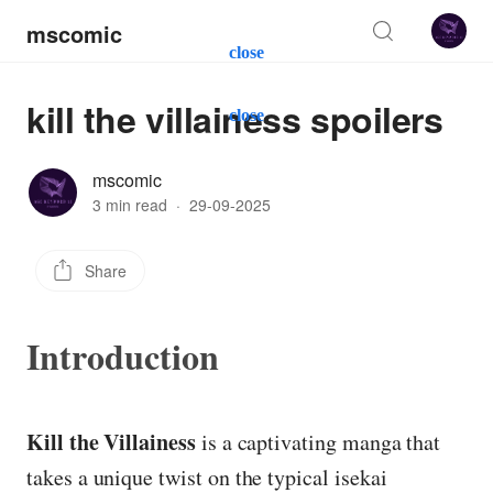
mscomic
close
kill the villainess spoilers
close
mscomic
3 min read
·
29-09-2025
Share
Introduction
Kill the Villainess
is a captivating manga that
takes a unique twist on the typical isekai