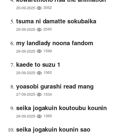
3052
29-09-2025
tsuma ni damatte sokubaika
2040
29-09-2025
my landlady noona fandom
1599
29-09-2025
kaede to suzu 1
1563
29-09-2025
yoasobi gurashi read mang
1534
27-09-2025
seika jogakuin koutoubu kounin
1369
29-09-2025
seika jogakuin kounin sao