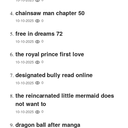
chainsaw man chapter 50
0
10-10-2025
free in dreams 72
0
10-10-2025
the royal prince first love
0
10-10-2025
designated bully read online
0
10-10-2025
the reincarnated little mermaid does
not want to
0
10-10-2025
dragon ball after manga