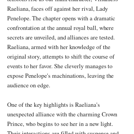
Raeliana, faces off against her rival, Lady
Penelope. The chapter opens with a dramatic
confrontation at the annual royal ball, where
secrets are unveiled, and alliances are tested.
Raeliana, armed with her knowledge of the
original story, attempts to shift the course of
events to her favor. She cleverly manages to
expose Penelope's machinations, leaving the
audience on edge.
One of the key highlights is Raeliana's
unexpected alliance with the charming Crown
Prince, who begins to see her in a new light.
Their interactions are filled with suspense and