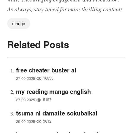
As always, stay tuned for more thrilling content!
manga
Related Posts
free cheater buster ai
16833
27-09-2025
my reading manga english
5157
27-09-2025
tsuma ni damatte sokubaikai
3612
29-09-2025