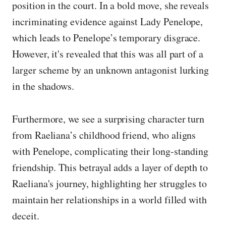
position in the court. In a bold move, she reveals
incriminating evidence against Lady Penelope,
which leads to Penelope’s temporary disgrace.
However, it's revealed that this was all part of a
larger scheme by an unknown antagonist lurking
in the shadows.
Furthermore, we see a surprising character turn
from Raeliana’s childhood friend, who aligns
with Penelope, complicating their long-standing
friendship. This betrayal adds a layer of depth to
Raeliana's journey, highlighting her struggles to
maintain her relationships in a world filled with
deceit.