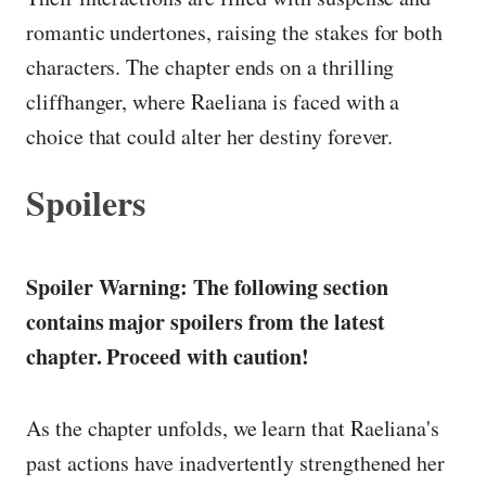
romantic undertones, raising the stakes for both
characters. The chapter ends on a thrilling
cliffhanger, where Raeliana is faced with a
choice that could alter her destiny forever.
Spoilers
Spoiler Warning: The following section
contains major spoilers from the latest
chapter. Proceed with caution!
As the chapter unfolds, we learn that Raeliana's
past actions have inadvertently strengthened her