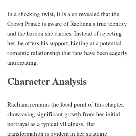
In a shocking twist, it is also revealed that the
Crown Prince is aware of Raeliana’s true identity
and the burden she carries. Instead of rejecting
her, he offers his support, hinting at a potential
romantic relationship that fans have been eagerly
anticipating.
Character Analysis
Raeliana remains the focal point of this chapter,
showcasing significant growth from her initial
portrayal as a typical villainess. Her
transformation is evident in her strategic