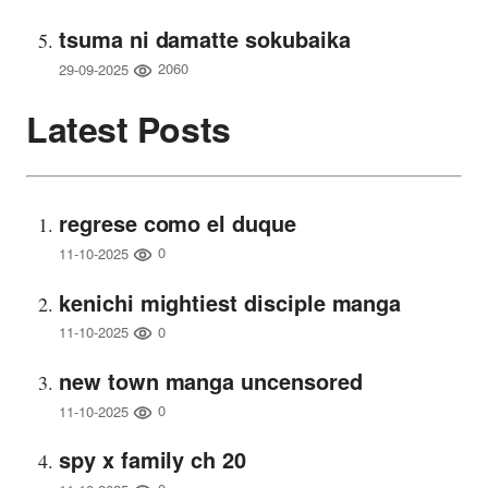
tsuma ni damatte sokubaika
2060
29-09-2025
Latest Posts
regrese como el duque
0
11-10-2025
kenichi mightiest disciple manga
0
11-10-2025
new town manga uncensored
0
11-10-2025
spy x family ch 20