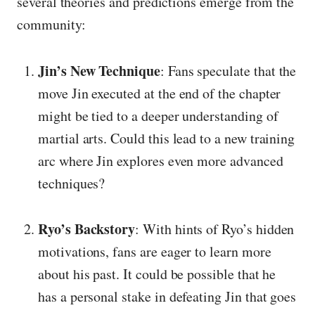
several theories and predictions emerge from the
community:
Jin’s New Technique
: Fans speculate that the
move Jin executed at the end of the chapter
might be tied to a deeper understanding of
martial arts. Could this lead to a new training
arc where Jin explores even more advanced
techniques?
Ryo’s Backstory
: With hints of Ryo’s hidden
motivations, fans are eager to learn more
about his past. It could be possible that he
has a personal stake in defeating Jin that goes