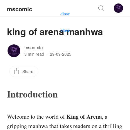
mscomic
close
king of arena manhwa
close
mscomic
3 min read
·
29-09-2025
Share
Introduction
King of Arena
Welcome to the world of
, a
gripping manhwa that takes readers on a thrilling