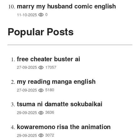
marry my husband comic english
0
11-10-2025
Popular Posts
free cheater buster ai
17057
27-09-2025
my reading manga english
5180
27-09-2025
tsuma ni damatte sokubaikai
3636
29-09-2025
kowaremono risa the animation
3072
29-09-2025