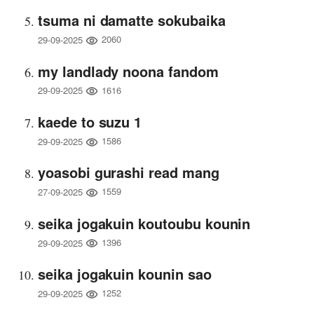
tsuma ni damatte sokubaika
2060
29-09-2025
my landlady noona fandom
1616
29-09-2025
kaede to suzu 1
1586
29-09-2025
yoasobi gurashi read mang
1559
27-09-2025
seika jogakuin koutoubu kounin
1396
29-09-2025
seika jogakuin kounin sao
1252
29-09-2025