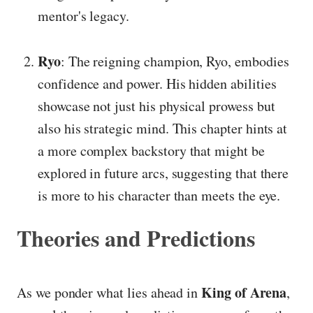
mentor's legacy.
Ryo
: The reigning champion, Ryo, embodies
confidence and power. His hidden abilities
showcase not just his physical prowess but
also his strategic mind. This chapter hints at
a more complex backstory that might be
explored in future arcs, suggesting that there
is more to his character than meets the eye.
Theories and Predictions
King of Arena
As we ponder what lies ahead in
,