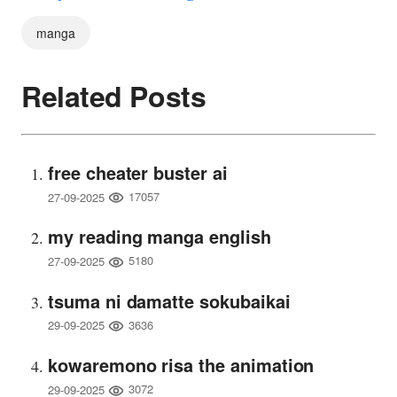
manga
Related Posts
free cheater buster ai
17057
27-09-2025
my reading manga english
5180
27-09-2025
tsuma ni damatte sokubaikai
3636
29-09-2025
kowaremono risa the animation
3072
29-09-2025