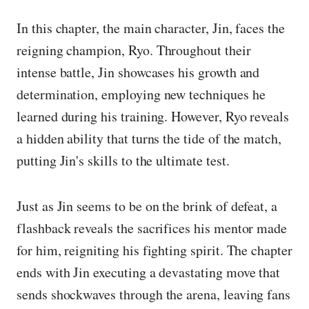
In this chapter, the main character, Jin, faces the
reigning champion, Ryo. Throughout their
intense battle, Jin showcases his growth and
determination, employing new techniques he
learned during his training. However, Ryo reveals
a hidden ability that turns the tide of the match,
putting Jin's skills to the ultimate test.
Just as Jin seems to be on the brink of defeat, a
flashback reveals the sacrifices his mentor made
for him, reigniting his fighting spirit. The chapter
ends with Jin executing a devastating move that
sends shockwaves through the arena, leaving fans