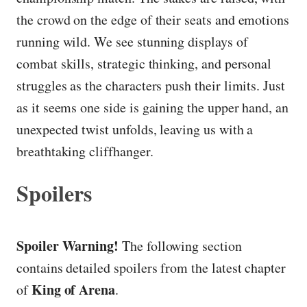
the crowd on the edge of their seats and emotions
running wild. We see stunning displays of
combat skills, strategic thinking, and personal
struggles as the characters push their limits. Just
as it seems one side is gaining the upper hand, an
unexpected twist unfolds, leaving us with a
breathtaking cliffhanger.
Spoilers
Spoiler Warning!
The following section
contains detailed spoilers from the latest chapter
King of Arena
of
.