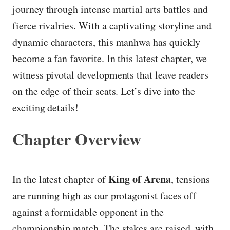
journey through intense martial arts battles and
fierce rivalries. With a captivating storyline and
dynamic characters, this manhwa has quickly
become a fan favorite. In this latest chapter, we
witness pivotal developments that leave readers
on the edge of their seats. Let’s dive into the
exciting details!
Chapter Overview
King of Arena
In the latest chapter of
, tensions
are running high as our protagonist faces off
against a formidable opponent in the
championship match. The stakes are raised, with