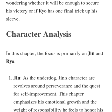
wondering whether it will be enough to secure
his victory or if Ryo has one final trick up his
sleeve.
Character Analysis
Jin
In this chapter, the focus is primarily on
and
Ryo
.
Jin
: As the underdog, Jin's character arc
revolves around perseverance and the quest
for self-improvement. This chapter
emphasizes his emotional growth and the
weight of responsibility he feels to honor his