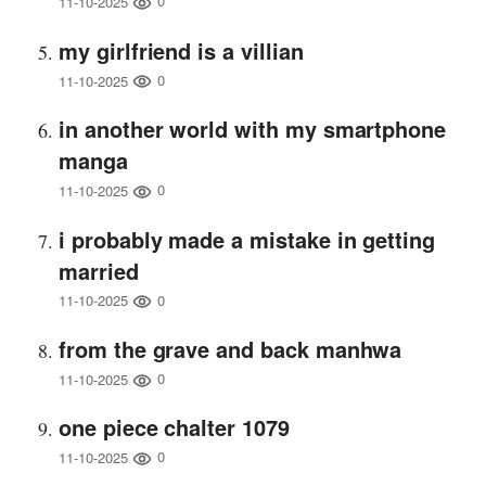
0
11-10-2025
my girlfriend is a villian
0
11-10-2025
in another world with my smartphone
manga
0
11-10-2025
i probably made a mistake in getting
married
0
11-10-2025
from the grave and back manhwa
0
11-10-2025
one piece chalter 1079
0
11-10-2025