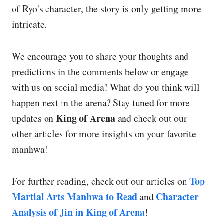
of Ryo's character, the story is only getting more
intricate.
We encourage you to share your thoughts and
predictions in the comments below or engage
with us on social media! What do you think will
happen next in the arena? Stay tuned for more
King of Arena
updates on
and check out our
other articles for more insights on your favorite
manhwa!
Top
For further reading, check out our articles on
Martial Arts Manhwa to Read
Character
and
Analysis of Jin in King of Arena
!