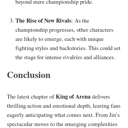
beyond mere championship pride.
The Rise of New Rivals
: As the
championship progresses, other characters
are likely to emerge, each with unique
fighting styles and backstories. This could set
the stage for intense rivalries and alliances.
Conclusion
King of Arena
The latest chapter of
delivers
thrilling action and emotional depth, leaving fans
eagerly anticipating what comes next. From Jin’s
spectacular moves to the emerging complexities