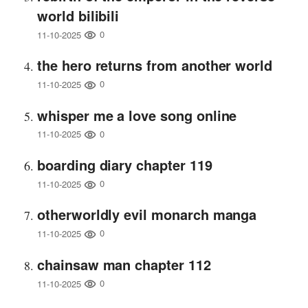
world bilibili
0
11-10-2025
the hero returns from another world
0
11-10-2025
whisper me a love song online
0
11-10-2025
boarding diary chapter 119
0
11-10-2025
otherworldly evil monarch manga
0
11-10-2025
chainsaw man chapter 112
0
11-10-2025