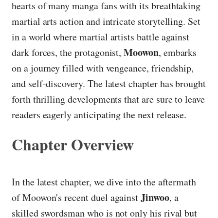
hearts of many manga fans with its breathtaking
martial arts action and intricate storytelling. Set
in a world where martial artists battle against
Moowon
dark forces, the protagonist,
, embarks
on a journey filled with vengeance, friendship,
and self-discovery. The latest chapter has brought
forth thrilling developments that are sure to leave
readers eagerly anticipating the next release.
Chapter Overview
In the latest chapter, we dive into the aftermath
Jinwoo
of Moowon's recent duel against
, a
skilled swordsman who is not only his rival but