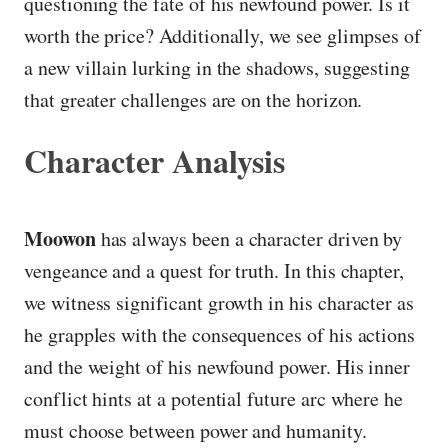
questioning the fate of his newfound power. Is it
worth the price? Additionally, we see glimpses of
a new villain lurking in the shadows, suggesting
that greater challenges are on the horizon.
Character Analysis
Moowon
has always been a character driven by
vengeance and a quest for truth. In this chapter,
we witness significant growth in his character as
he grapples with the consequences of his actions
and the weight of his newfound power. His inner
conflict hints at a potential future arc where he
must choose between power and humanity.