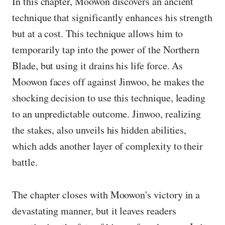
In this chapter, Moowon discovers an ancient
technique that significantly enhances his strength
but at a cost. This technique allows him to
temporarily tap into the power of the Northern
Blade, but using it drains his life force. As
Moowon faces off against Jinwoo, he makes the
shocking decision to use this technique, leading
to an unpredictable outcome. Jinwoo, realizing
the stakes, also unveils his hidden abilities,
which adds another layer of complexity to their
battle.
The chapter closes with Moowon's victory in a
devastating manner, but it leaves readers