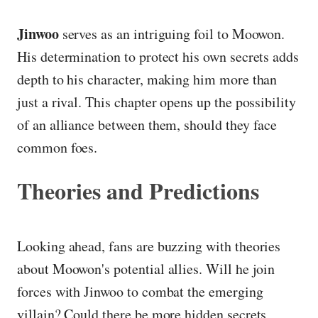
Jinwoo
serves as an intriguing foil to Moowon.
His determination to protect his own secrets adds
depth to his character, making him more than
just a rival. This chapter opens up the possibility
of an alliance between them, should they face
common foes.
Theories and Predictions
Looking ahead, fans are buzzing with theories
about Moowon's potential allies. Will he join
forces with Jinwoo to combat the emerging
villain? Could there be more hidden secrets