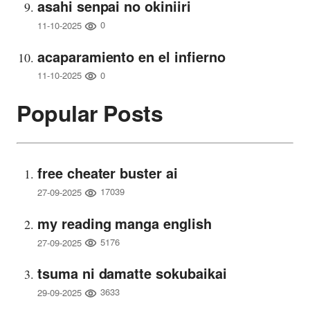
asahi senpai no okiniiri
0
11-10-2025
acaparamiento en el infierno
0
11-10-2025
Popular Posts
free cheater buster ai
17039
27-09-2025
my reading manga english
5176
27-09-2025
tsuma ni damatte sokubaikai
3633
29-09-2025