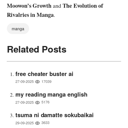
Moowon’s Growth
The Evolution of
and
Rivalries in Manga
.
manga
Related Posts
free cheater buster ai
17039
27-09-2025
my reading manga english
5176
27-09-2025
tsuma ni damatte sokubaikai
3633
29-09-2025