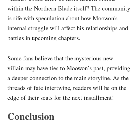
within the Northern Blade itself? The community
is rife with speculation about how Moowon's
internal struggle will affect his relationships and
battles in upcoming chapters.
Some fans believe that the mysterious new
villain may have ties to Moowon’s past, providing
a deeper connection to the main storyline. As the
threads of fate intertwine, readers will be on the
edge of their seats for the next installment!
Conclusion