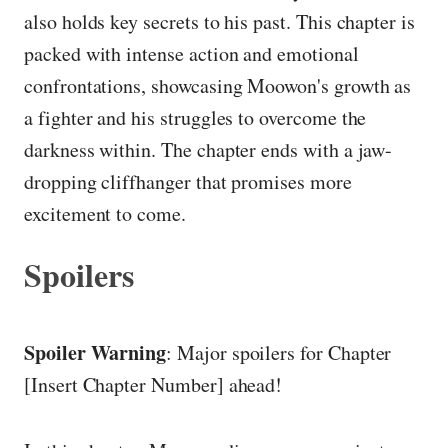
also holds key secrets to his past. This chapter is
packed with intense action and emotional
confrontations, showcasing Moowon's growth as
a fighter and his struggles to overcome the
darkness within. The chapter ends with a jaw-
dropping cliffhanger that promises more
excitement to come.
Spoilers
Spoiler Warning
: Major spoilers for Chapter
[Insert Chapter Number] ahead!