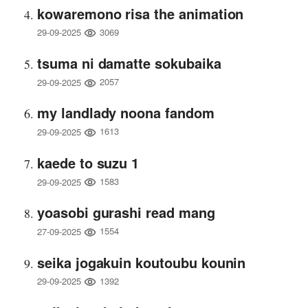
kowaremono risa the animation
3069
29-09-2025
tsuma ni damatte sokubaika
2057
29-09-2025
my landlady noona fandom
1613
29-09-2025
kaede to suzu 1
1583
29-09-2025
yoasobi gurashi read mang
1554
27-09-2025
seika jogakuin koutoubu kounin
1392
29-09-2025