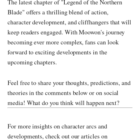
The latest chapter of "Legend of the Northern
Blade" offers a thrilling blend of action,
character development, and cliffhangers that will
keep readers engaged. With Moowon's journey
becoming ever more complex, fans can look
forward to exciting developments in the
upcoming chapters.
Feel free to share your thoughts, predictions, and
theories in the comments below or on social
media! What do you think will happen next?
For more insights on character arcs and
developments, check out our articles on