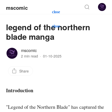
mscomic
close
legend of the northern
close
blade manga
mscomic
2 min read
·
01-10-2025
Share
Introduction
"Legend of the Northern Blade" has captured the