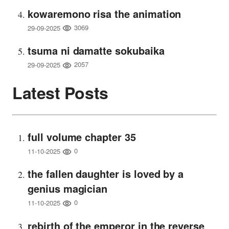
kowaremono risa the animation
3069
29-09-2025
tsuma ni damatte sokubaika
2057
29-09-2025
Latest Posts
full volume chapter 35
0
11-10-2025
the fallen daughter is loved by a
genius magician
0
11-10-2025
rebirth of the emperor in the reverse