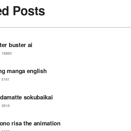
ed Posts
ter buster ai
16883
ng manga english
5161
 damatte sokubaikai
3616
no risa the animation