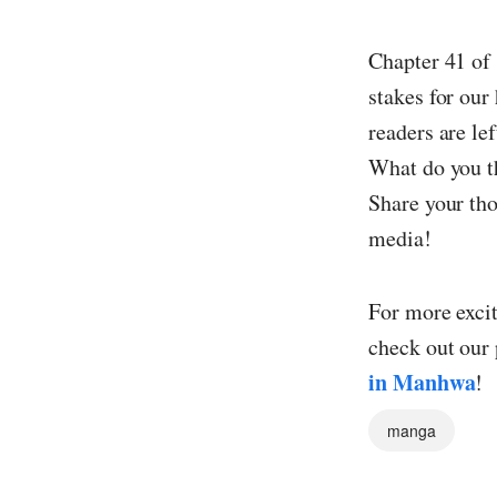
Chapter 41 of 
stakes for our
readers are le
What do you th
Share your tho
media!
For more exci
check out our 
in Manhwa
!
manga