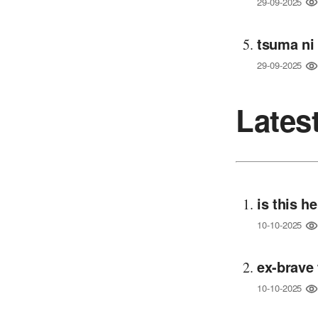
29-09-2025
tsuma ni
29-09-2025
Lates
is this h
10-10-2025
ex-brave 
10-10-2025