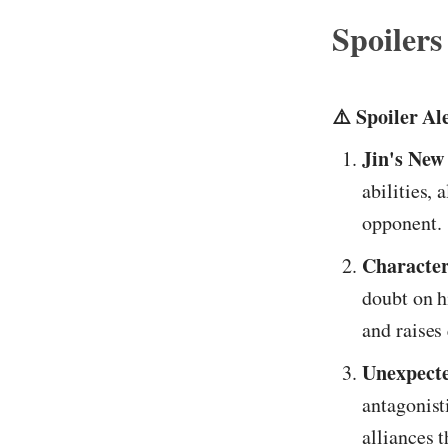
Spoilers
⚠️ Spoiler Al
Jin's New 
abilities, 
opponent.
Character
doubt on h
and raises
Unexpecte
antagonist
alliances 