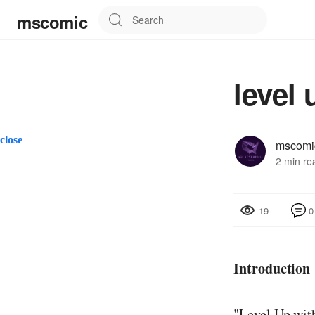
mscomic
level 
close
mscomi
2 min re
0
19
Introduction
"Level Up with