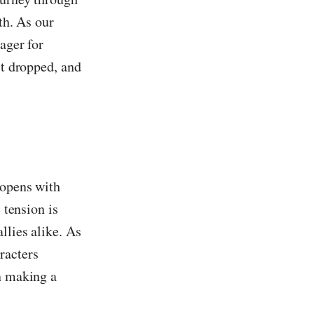
th. As our
ager for
st dropped, and
 opens with
 tension is
llies alike. As
racters
in making a