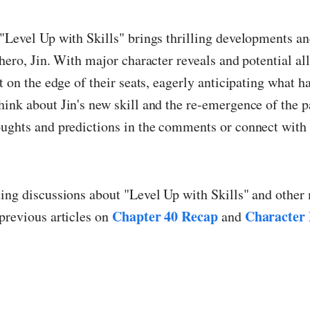
"Level Up with Skills" brings thrilling developments an
 hero, Jin. With major character reveals and potential al
ft on the edge of their seats, eagerly anticipating what h
ink about Jin's new skill and the re-emergence of the p
ughts and predictions in the comments or connect with 
ting discussions about "Level Up with Skills" and othe
Chapter 40 Recap
Character
previous articles on
and