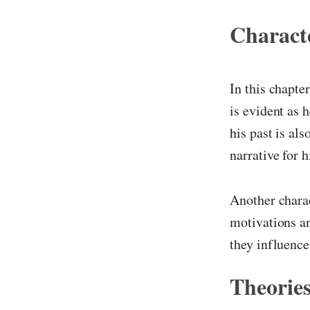
Characte
In this chapte
is evident as 
his past is al
narrative for 
Another charac
motivations an
they influence 
Theories