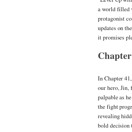
a world filled
protagonist co
updates on the
it promises pl
Chapter
In Chapter 41,
our hero, Jin, 
palpable as he
the fight prog
revealing hidd
bold decision 