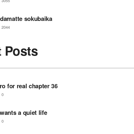
3055
 damatte sokubaika
2044
t Posts
ero for real chapter 36
0
wants a quiet life
0