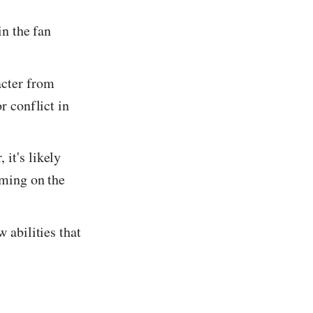
in the fan
acter from
r conflict in
 it's likely
oming on the
w abilities that