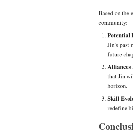
Based on the e
community:
Potential 
Jin's past 
future cha
Alliances
that Jin w
horizon.
Skill Evol
redefine h
Conclus