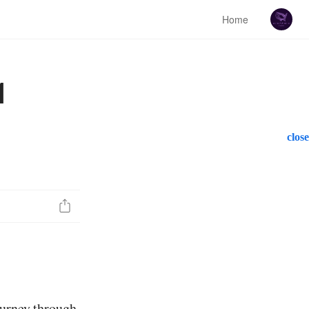
Home
1
close
ourney through