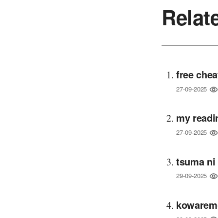
Relat
free chea
27-09-2025
my readi
27-09-2025
tsuma ni
29-09-2025
kowaremo