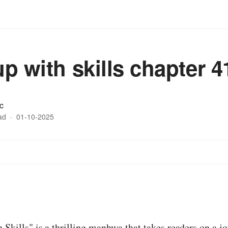
up with skills chapter 4
c
ad
·
01-10-2025
 Skills" is a thrilling manhwa that takes readers on a j