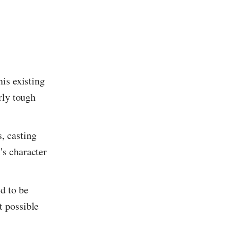
his existing
arly tough
, casting
's character
d to be
t possible