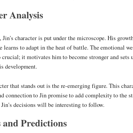
r Analysis
r, Jin's character is put under the microscope. His growt
he learns to adapt in the heat of battle. The emotional we
so crucial; it motivates him to become stronger and sets 
his development.
ter that stands out is the re-emerging figure. This char
d connection to Jin promise to add complexity to the s
Jin's decisions will be interesting to follow.
 and Predictions