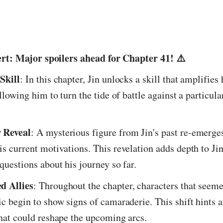
ert: Major spoilers ahead for Chapter 41! ⚠️
Skill
: In this chapter, Jin unlocks a skill that amplifies 
allowing him to turn the tide of battle against a particul
 Reveal
: A mysterious figure from Jin's past re-emerges
is current motivations. This revelation adds depth to Jin
 questions about his journey so far.
d Allies
: Throughout the chapter, characters that seeme
ic begin to show signs of camaraderie. This shift hints a
that could reshape the upcoming arcs.