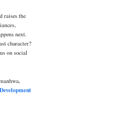
d raises the
liances,
appens next.
ast character?
us on social
r manhwa,
 Development