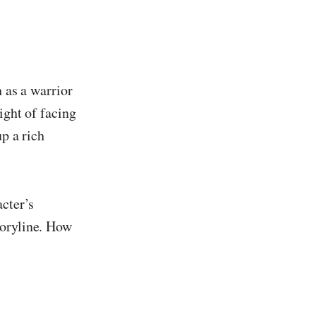
h as a warrior
ight of facing
up a rich
acter’s
toryline. How