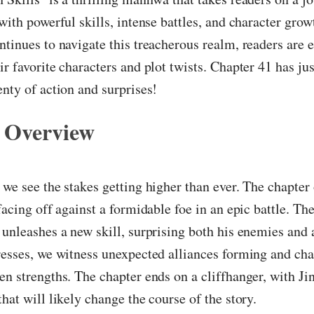
 with powerful skills, intense battles, and character grow
ntinues to navigate this treacherous realm, readers are e
ir favorite characters and plot twists. Chapter 41 has ju
enty of action and surprises!
 Overview
 we see the stakes getting higher than ever. The chapter
facing off against a formidable foe in an epic battle. The
 unleashes a new skill, surprising both his enemies and a
resses, we witness unexpected alliances forming and cha
en strengths. The chapter ends on a cliffhanger, with J
that will likely change the course of the story.