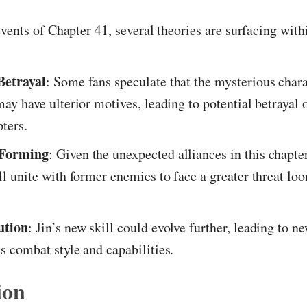
vents of Chapter 41, several theories are surfacing with
Betrayal
: Some fans speculate that the mysterious char
may have ulterior motives, leading to potential betrayal o
pters.
 Forming
: Given the unexpected alliances in this chapter,
ill unite with former enemies to face a greater threat lo
ution
: Jin’s new skill could evolve further, leading to ne
is combat style and capabilities.
ion