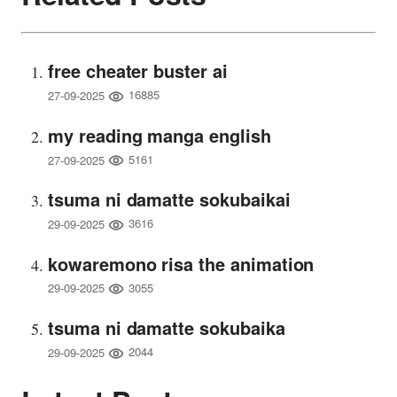
free cheater buster ai
16885
27-09-2025
my reading manga english
5161
27-09-2025
tsuma ni damatte sokubaikai
3616
29-09-2025
kowaremono risa the animation
3055
29-09-2025
tsuma ni damatte sokubaika
2044
29-09-2025