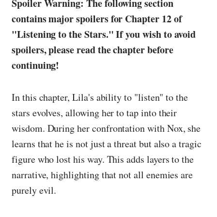
Spoiler Warning: The following section
contains major spoilers for Chapter 12 of
"Listening to the Stars." If you wish to avoid
spoilers, please read the chapter before
continuing!
In this chapter, Lila's ability to "listen" to the
stars evolves, allowing her to tap into their
wisdom. During her confrontation with Nox, she
learns that he is not just a threat but also a tragic
figure who lost his way. This adds layers to the
narrative, highlighting that not all enemies are
purely evil.