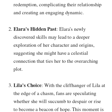
redemption, complicating their relationship
and creating an engaging dynamic.
Elara's Hidden Past
: Elara's newly
discovered skills may lead to a deeper
exploration of her character and origins,
suggesting she might have a celestial
connection that ties her to the overarching
plot.
Lila's Choice
: With the cliffhanger of Lila at
the edge of a chasm, fans are speculating
whether she will succumb to despair or rise
to become a beacon of hope. This moment is