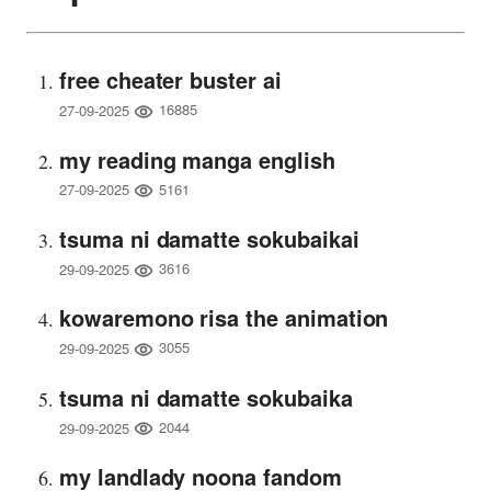
free cheater buster ai
16885
27-09-2025
my reading manga english
5161
27-09-2025
tsuma ni damatte sokubaikai
3616
29-09-2025
kowaremono risa the animation
3055
29-09-2025
tsuma ni damatte sokubaika
2044
29-09-2025
my landlady noona fandom