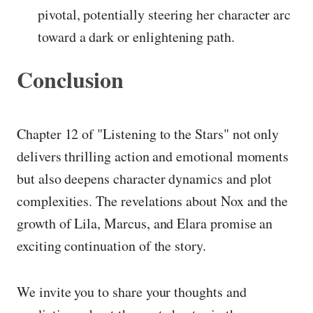
pivotal, potentially steering her character arc
toward a dark or enlightening path.
Conclusion
Chapter 12 of "Listening to the Stars" not only
delivers thrilling action and emotional moments
but also deepens character dynamics and plot
complexities. The revelations about Nox and the
growth of Lila, Marcus, and Elara promise an
exciting continuation of the story.
We invite you to share your thoughts and