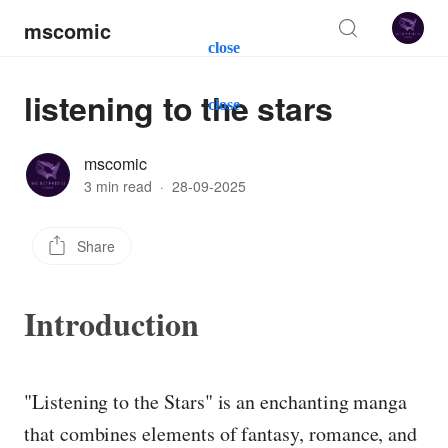
mscomic
close
listening to the stars
close
mscomic
3 min read
·
28-09-2025
Share
Introduction
"Listening to the Stars" is an enchanting manga
that combines elements of fantasy, romance, and