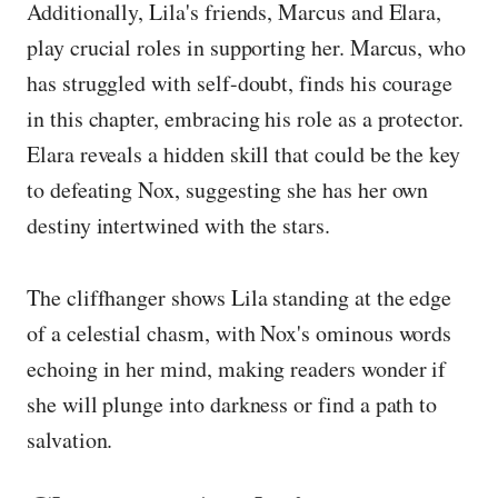
Additionally, Lila's friends, Marcus and Elara,
play crucial roles in supporting her. Marcus, who
has struggled with self-doubt, finds his courage
in this chapter, embracing his role as a protector.
Elara reveals a hidden skill that could be the key
to defeating Nox, suggesting she has her own
destiny intertwined with the stars.
The cliffhanger shows Lila standing at the edge
of a celestial chasm, with Nox's ominous words
echoing in her mind, making readers wonder if
she will plunge into darkness or find a path to
salvation.