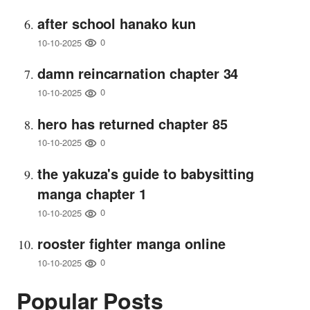
after school hanako kun
0
10-10-2025
damn reincarnation chapter 34
0
10-10-2025
hero has returned chapter 85
0
10-10-2025
the yakuza's guide to babysitting
manga chapter 1
0
10-10-2025
rooster fighter manga online
0
10-10-2025
Popular Posts