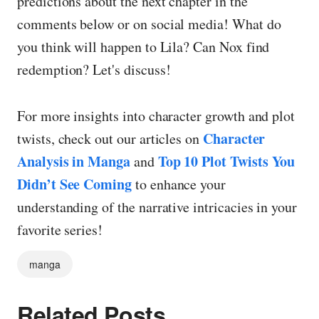
predictions about the next chapter in the
comments below or on social media! What do
you think will happen to Lila? Can Nox find
redemption? Let's discuss!
For more insights into character growth and plot
Character
twists, check out our articles on
Analysis in Manga
Top 10 Plot Twists You
and
Didn’t See Coming
to enhance your
understanding of the narrative intricacies in your
favorite series!
manga
Related Posts