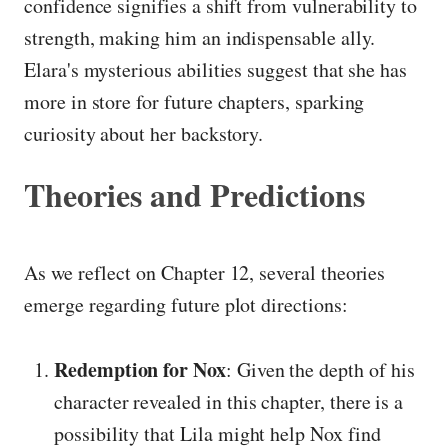
confidence signifies a shift from vulnerability to
strength, making him an indispensable ally.
Elara's mysterious abilities suggest that she has
more in store for future chapters, sparking
curiosity about her backstory.
Theories and Predictions
As we reflect on Chapter 12, several theories
emerge regarding future plot directions:
Redemption for Nox
: Given the depth of his
character revealed in this chapter, there is a
possibility that Lila might help Nox find