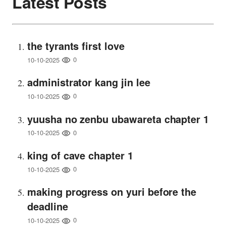
Latest Posts
the tyrants first love
0
10-10-2025
administrator kang jin lee
0
10-10-2025
yuusha no zenbu ubawareta chapter 1
0
10-10-2025
king of cave chapter 1
0
10-10-2025
making progress on yuri before the
deadline
0
10-10-2025