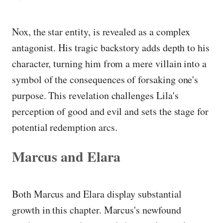
Nox, the star entity, is revealed as a complex
antagonist. His tragic backstory adds depth to his
character, turning him from a mere villain into a
symbol of the consequences of forsaking one's
purpose. This revelation challenges Lila's
perception of good and evil and sets the stage for
potential redemption arcs.
Marcus and Elara
Both Marcus and Elara display substantial
growth in this chapter. Marcus's newfound