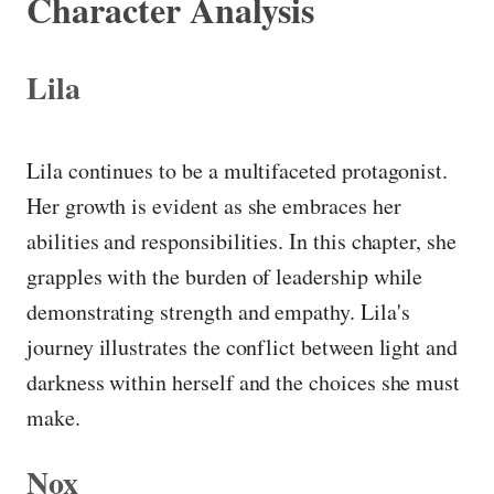
Character Analysis
Lila
Lila continues to be a multifaceted protagonist.
Her growth is evident as she embraces her
abilities and responsibilities. In this chapter, she
grapples with the burden of leadership while
demonstrating strength and empathy. Lila's
journey illustrates the conflict between light and
darkness within herself and the choices she must
make.
Nox