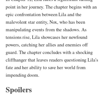
point in her journey. The chapter begins with an
epic confrontation between Lila and the
malevolent star entity, Nox, who has been
manipulating events from the shadows. As
tensions rise, Lila showcases her newfound
powers, catching her allies and enemies off
guard. The chapter concludes with a shocking
cliffhanger that leaves readers questioning Lila's
fate and her ability to save her world from
impending doom.
Spoilers