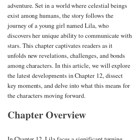
adventure. Set in a world where celestial beings
exist among humans, the story follows the
journey of a young girl named Lila, who
discovers her unique ability to communicate with
stars. This chapter captivates readers as it
unfolds new revelations, challenges, and bonds
among characters. In this article, we will explore
the latest developments in Chapter 12, dissect
key moments, and delve into what this means for
the characters moving forward.
Chapter Overview
In Chapter 12, Lila faces a significant turning