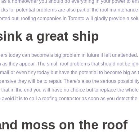
y as a homeowner you should do everything in your power to en
cks for potential problems are also part of the roof maintenance
rted out, roofing companies in Toronto will gladly provide a solu
sink a great ship
rs today can become a big problem in future if left unattended.
oon as they appear. The small roof problems that should not be ig
mall or even tiny today but have the potential to become big as 
sive they will be to repair. There’s also the serious possibility 
that in the end you will have no choice but to replace the whole 
avoid it is to call a roofing contractor as soon as you detect the
and moss on the roof