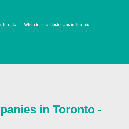
n Toronto
When to Hire Electricians in Toronto
anies in Toronto -