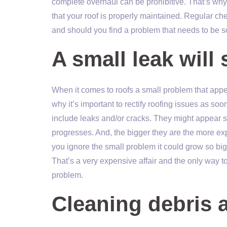
complete overhaul can be prohibitive. That’s wh
that your roof is properly maintained. Regular che
and should you find a problem that needs to be so
A small leak will 
When it comes to roofs a small problem that appea
why it’s important to rectify roofing issues as s
include leaks and/or cracks. They might appear s
progresses. And, the bigger they are the more expen
you ignore the small problem it could grow so big 
That’s a very expensive affair and the only way to 
problem.
Cleaning debris 