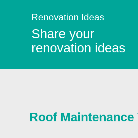
Renovation Ideas
Share your
renovation ideas
Roof Maintenance 