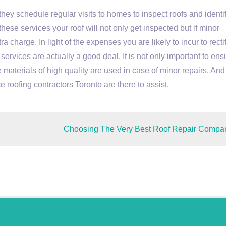
ey schedule regular visits to homes to inspect roofs and identi
these services your roof will not only get inspected but if minor
a charge. In light of the expenses you are likely to incur to recti
ervices are actually a good deal. It is not only important to ens
 materials of high quality are used in case of minor repairs. And 
e roofing contractors Toronto are there to assist.
Choosing The Very Best Roof Repair Compa