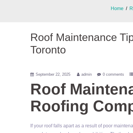
Home
/
R
Roof Maintenance Ti
Toronto
September 22, 2025
admin
0 comments
Roof Mainten
Roofing Comp
If your roof falls apart as a result of poor maint