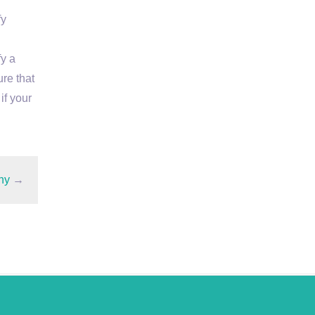
fy
fy a
ure that
if your
ny
→