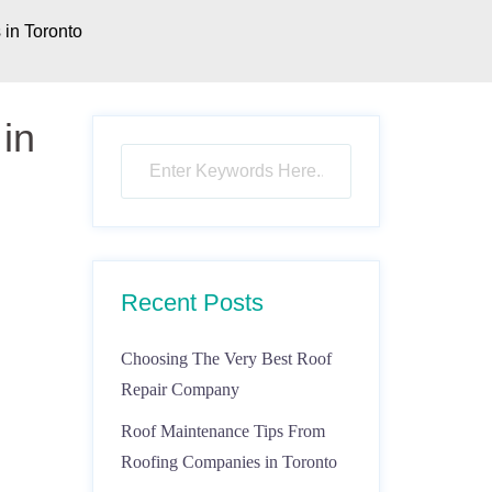
in Toronto
in
Recent Posts
Choosing The Very Best Roof
Repair Company
Roof Maintenance Tips From
Roofing Companies in Toronto