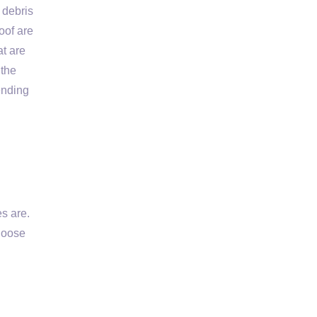
 debris
oof are
at are
 the
ending
s are.
 loose