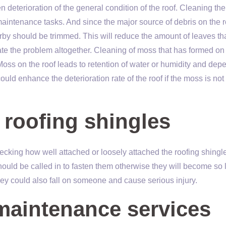
 deterioration of the general condition of the roof. Cleaning the
f maintenance tasks. And since the major source of debris on the r
rby should be trimmed. This will reduce the amount of leaves th
nate the problem altogether. Cleaning of moss that has formed on
Moss on the roof leads to retention of water or humidity and dep
could enhance the deterioration rate of the roof if the moss is not
 roofing shingles
ecking how well attached or loosely attached the roofing shingle
should be called in to fasten them otherwise they will become so
hey could also fall on someone and cause serious injury.
 maintenance services