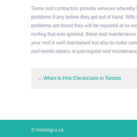
Some roof contractors provide services whereby th
problems if any before they get out of hand. With 
problems are found they will be repaired at no extr
roofing that was ignored, these roof maintenance s
your roof is well maintained but also to make sure
roof needs repairs or just regular roof maintenanc
←
When to Hire Electricians in Toronto
© missing-u.ca