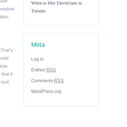
sure
When to Hire Electricians in
 routine
Toronto
tion.
Meta
 That’s
nored
Log in
time
Entries
RSS
that if
Comments
RSS
roof.
WordPress.org