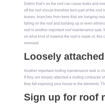
Debris that’s on the roof can cause leaks and even
off the roof should therefore form part of the roo
leaves, branches from trees that are hanging nea
falling on the roof and building up or even elimi
roof is another important roof maintenance task. 
on what kind of material the roof is made of, this 
removed.
Loosely attached
Another important roofing maintenance task is ch
If they are loosely attached a roofing contractor 
they fall exposing your house to the elements. T
Sign up for roof