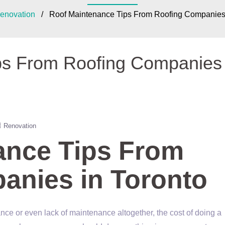
enovation
/ Roof Maintenance Tips From Roofing Companies 
ps From Roofing Companies 
Renovation
ance Tips From
anies in Toronto
enance or even lack of maintenance altogether, the cost of doing a