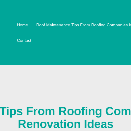
Home
Roof Maintenance Tips From Roofing Companies i
Contact
Tips From Roofing Comp
Renovation Ideas