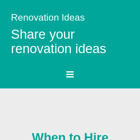
Renovation Ideas
Share your
renovation ideas
When to Hire