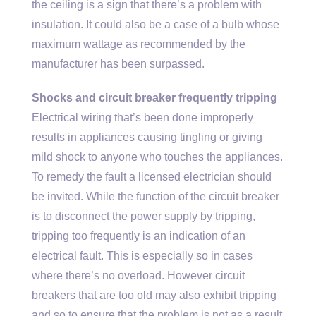
the ceiling is a sign that there’s a problem with
insulation. It could also be a case of a bulb whose
maximum wattage as recommended by the
manufacturer has been surpassed.
Shocks and circuit breaker frequently tripping
Electrical wiring that’s been done improperly
results in appliances causing tingling or giving
mild shock to anyone who touches the appliances.
To remedy the fault a licensed electrician should
be invited. While the function of the circuit breaker
is to disconnect the power supply by tripping,
tripping too frequently is an indication of an
electrical fault. This is especially so in cases
where there’s no overload. However circuit
breakers that are too old may also exhibit tripping
and so to ensure that the problem is not as a result