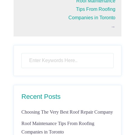
Roof Maintenance
Tips From Roofing
Companies in Toronto
→
Recent Posts
Choosing The Very Best Roof Repair Company
Roof Maintenance Tips From Roofing
Companies in Toronto