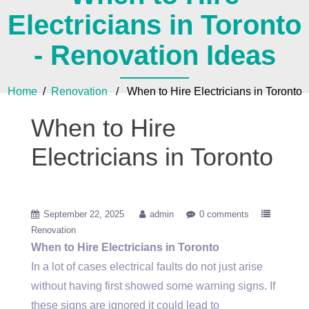
Electricians in Toronto
- Renovation Ideas
Home
/
Renovation
/ When to Hire Electricians in Toronto
When to Hire
Electricians in Toronto
September 22, 2025
admin
0 comments
Renovation
When to Hire Electricians in Toronto
In a lot of cases electrical faults do not just arise
without having first showed some warning signs. If
these signs are ignored it could lead to