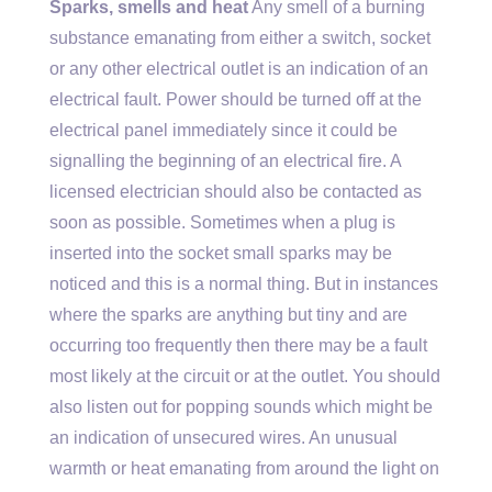
Sparks, smells and heat
Any smell of a burning
substance emanating from either a switch, socket
or any other electrical outlet is an indication of an
electrical fault. Power should be turned off at the
electrical panel immediately since it could be
signalling the beginning of an electrical fire. A
licensed electrician should also be contacted as
soon as possible. Sometimes when a plug is
inserted into the socket small sparks may be
noticed and this is a normal thing. But in instances
where the sparks are anything but tiny and are
occurring too frequently then there may be a fault
most likely at the circuit or at the outlet. You should
also listen out for popping sounds which might be
an indication of unsecured wires. An unusual
warmth or heat emanating from around the light on