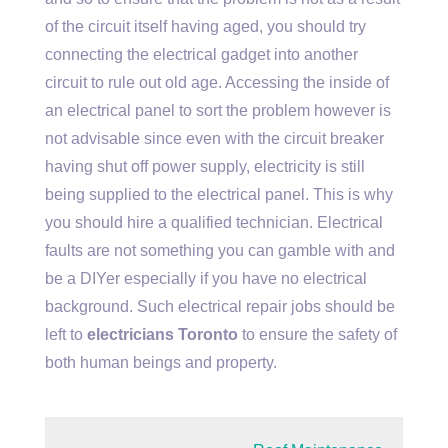
of the circuit itself having aged, you should try
connecting the electrical gadget into another
circuit to rule out old age. Accessing the inside of
an electrical panel to sort the problem however is
not advisable since even with the circuit breaker
having shut off power supply, electricity is still
being supplied to the electrical panel. This is why
you should hire a qualified technician. Electrical
faults are not something you can gamble with and
be a DIYer especially if you have no electrical
background. Such electrical repair jobs should be
left to
electricians Toronto
to ensure the safety of
both human beings and property.