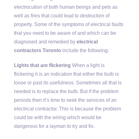
electrocution of both human beings and pets as
well as fires that could lead to destruction of
property. Some of the symptoms of electrical faults
that you need to be aware of and which can be
diagnosed and remedied by
electrical
contractors Toronto
include the following:
Lights that are flickering
When a light is
flickering it is an indication that either the bulb is
loose or past its usefulness. Sometimes all that is
needed is to replace the bulb. But if the problem
persists then it’s time to seek the services of an
electrical contractor. This is because the problem
could be with the wiring which would be
dangerous for a layman to try and fix.