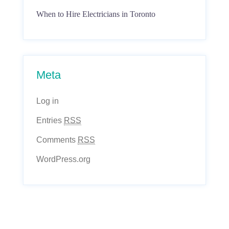
When to Hire Electricians in Toronto
Meta
Log in
Entries
RSS
Comments
RSS
WordPress.org